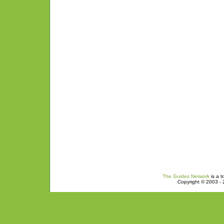
The Guides Network
is a t
Copyright © 2003 - 2