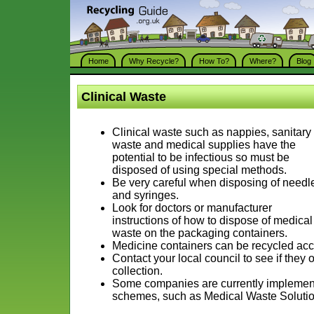
Home
Why Recycle?
How To?
Where?
Blog
Clinical Waste
Clinical waste such as nappies, sanitary
waste and medical supplies have the
potential to be infectious so must be
disposed of using special methods.
Be very careful when disposing of needl
and syringes.
Look for doctors or manufacturer
instructions of how to dispose of medical
waste on the packaging containers.
Medicine containers can be recycled acco
Contact your local council to see if they 
collection.
Some companies are currently implementi
schemes, such as Medical Waste Solutio