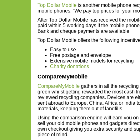
Top Dollar Mobile
is another mobile phone recy
mobile phones. “We pay top prices for your mobi
After Top Dollar Mobile has received the mobil
paid within 5 working days if the mobile phon
Bank and cheque payments are available.
Top Dollar Mobile offers the following incentiv
Easy to use
Free postage and envelope
Extensive mobile models for recycling
Charity donations
CompareMyMobile
CompareMyMobile
gathers in all the recyclin
green whilst getting rewarded the most cash f
reviewed recycling companies. Devices are ei
sent abroad to Europe, China, Africa or India t
materials, keeping them out of landfills.
Using the comparison engine will earn you o
sell your old mobile phones and gadgets direct t
own checkout giving you extra security and supp
piece of mind.