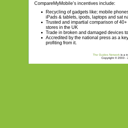
CompareMyMobile’s incentives include:
Recycling of gadgets like; mobile phon
iPads & tablets, ipods, laptops and sat n
Trusted and impartial comparison of 40+
stores in the UK
Trade in broken and damaged devices to 
Accredited by the national press as a ke
profiting from it.
The Guides Network
is a t
Copyright © 2003 - 2