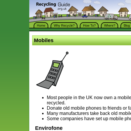
Home
Why Recycle?
How To?
Where?
Blog
Mobiles
Most people in the UK now own a mobil
recycled.
Donate old mobile phones to friends or fa
Many manufacturers take back old mobile
Some companies have set up mobile pho
Envirofone