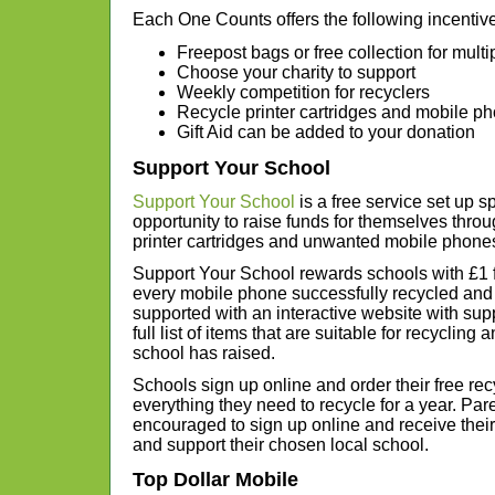
Each One Counts offers the following incentiv
Freepost bags or free collection for multi
Choose your charity to support
Weekly competition for recyclers
Recycle printer cartridges and mobile p
Gift Aid can be added to your donation
Support Your School
Support Your School
is a free service set up sp
opportunity to raise funds for themselves throu
printer cartridges and unwanted mobile phone
Support Your School rewards schools with £1 f
every mobile phone successfully recycled and
supported with an interactive website with supp
full list of items that are suitable for recyclin
school has raised.
Schools sign up online and order their free re
everything they need to recycle for a year. Pa
encouraged to sign up online and receive their
and support their chosen local school.
Top Dollar Mobile