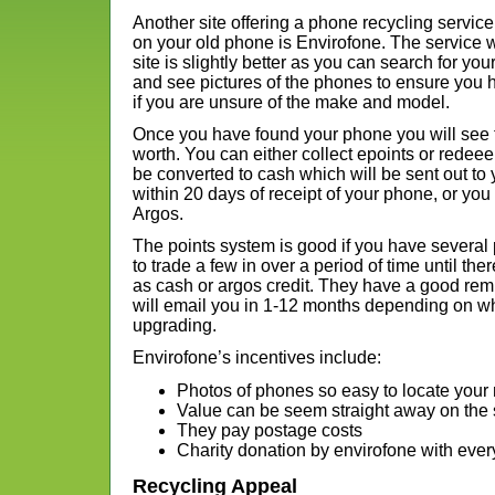
Another site offering a phone recycling serv
on your old phone is Envirofone. The service wo
site is slightly better as you can search for 
and see pictures of the phones to ensure you h
if you are unsure of the make and model.
Once you have found your phone you will see t
worth. You can either collect epoints or rede
be converted to cash which will be sent out to 
within 20 days of receipt of your phone, or yo
Argos.
The points system is good if you have several
to trade a few in over a period of time until t
as cash or argos credit. They have a good rem
will email you in 1-12 months depending on wh
upgrading.
Envirofone’s incentives include:
Photos of phones so easy to locate your
Value can be seem straight away on the 
They pay postage costs
Charity donation by envirofone with eve
Recycling Appeal