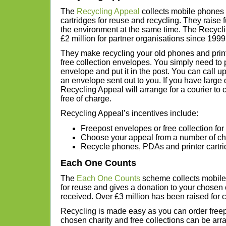
The
Recycling Appeal
collects mobile phones 
cartridges for reuse and recycling. They raise f
the environment at the same time. The Recycl
£2 million for partner organisations since 1999
They make recycling your old phones and print
free collection envelopes. You simply need to 
envelope and put it in the post. You can call up 
an envelope sent out to you. If you have large q
Recycling Appeal will arrange for a courier to
free of charge.
Recycling Appeal’s incentives include:
Freepost envelopes or free collection for
Choose your appeal from a number of cha
Recycle phones, PDAs and printer cartr
Each One Counts
The
Each One Counts
scheme collects mobile 
for reuse and gives a donation to your chosen c
received. Over £3 million has been raised for c
Recycling is made easy as you can order freep
chosen charity and free collections can be arra