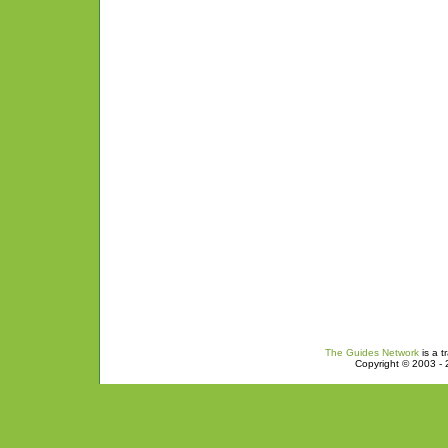
The Guides Network
is a t
Copyright © 2003 - 2