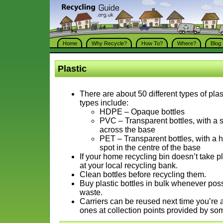
Home
Why Recycle?
How To?
Where?
Blog
Plastic
There are about 50 different types of pla
types include:
HDPE – Opaque bottles
PVC – Transparent bottles, with a
across the base
PET – Transparent bottles, with a
spot in the centre of the base
If your home recycling bin doesn’t take pl
at your local recycling bank.
Clean bottles before recycling them.
Buy plastic bottles in bulk whenever pos
waste.
Carriers can be reused next time you’re 
ones at collection points provided by s