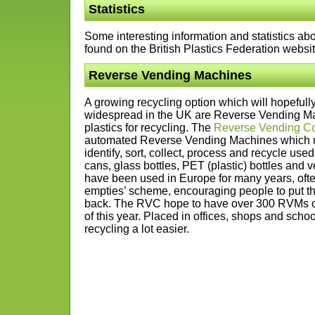
Statistics
Some interesting information and statistics abo
found on the British Plastics Federation websi
Reverse Vending Machines
A growing recycling option which will hopefu
widespread in the UK are Reverse Vending Ma
plastics for recycling. The
Reverse Vending Co
automated Reverse Vending Machines which ut
identify, sort, collect, process and recycle us
cans, glass bottles, PET (plastic) bottles an
have been used in Europe for many years, often 
empties’ scheme, encouraging people to put the
back. The RVC hope to have over 300 RVMs op
of this year. Placed in offices, shops and sch
recycling a lot easier.