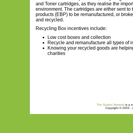
and Toner cartridges, as they realise the impor
environment. The cartridges are either sent t
products (EBP) to be remanufactured, or brok
and recycled.
Recycling Box incentives include:
Low cost boxes and collection
Recycle and remanufacture all types of in
Knowing your recycled goods are helping
charities
The Guides Network
is a t
Copyright © 2003 - 2