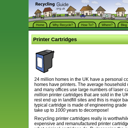
Home
Why Recycle?
How To?
Where?
Blog
Printer Cartridges
24 million homes in the UK have a personal c
homes have printers. The average household us
and many offices use large numbers of laser c
million
printer cartridges that are sold in the
rest end up in landfill sites and this is major 
typical cartridge is made of engineering grade
take up to
1000
years to decompose!
Recycling printer cartridges really is worthwhi
expensive and remanufactured printer cartridge