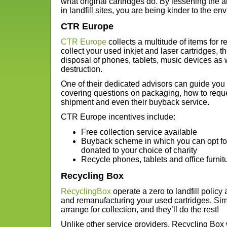
what original cartridges do. By lessening the 
in landfill sites, you are being kinder to the en
CTR Europe
CTR Europe
collects a multitude of items for r
collect your used inkjet and laser cartridges, t
disposal of phones, tablets, music devices as
destruction.
One of their dedicated advisors can guide you 
covering questions on packaging, how to reque
shipment and even their buyback service.
CTR Europe incentives include:
Free collection service available
Buyback scheme in which you can opt fo
donated to your choice of charity
Recycle phones, tablets and office furnitu
Recycling Box
RecyclingBox
operate a zero to landfill policy
and remanufacturing your used cartridges. Sim
arrange for collection, and they’ll do the rest!
Unlike other service providers, Recycling Box wi