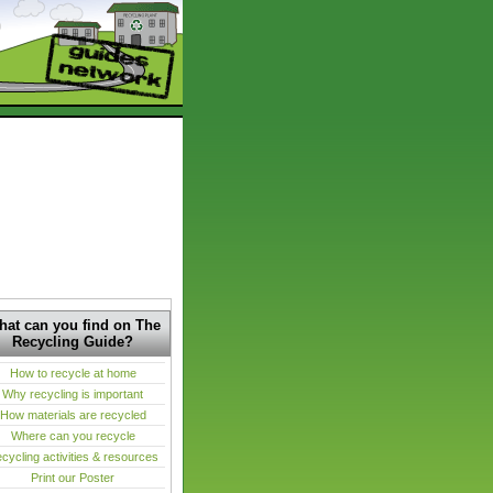
at can you find on The
Recycling Guide?
How to recycle at home
Why recycling is important
How materials are recycled
Where can you recycle
cycling activities & resources
Print our Poster