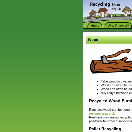
Home
Why Recycle?
Wood
Take wood to civic ame
Wood can often be reu
Wood can often be ad
Buy recycled wood wh
Recycled Wood Furni
Recycled wood can be used to
reelfurniture.co.uk
Reelfurniture creates recycle
positively to protect timber r
Pallet Recycling