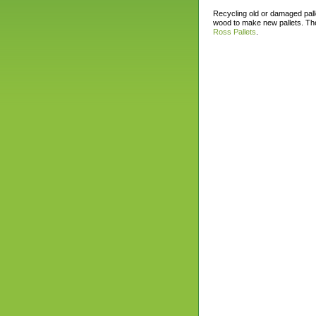
Recycling old or damaged pall
wood to make new pallets. The
Ross Pallets
.