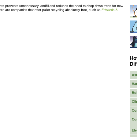
ets prevents unnecessary landfill and reduces the need to chop down trees for new
re are companies that offer pallet recycling absolutely free, such as
Edwards &
Ho
Dif
As
Bat
Bui
Cli
Co
Co
Ele