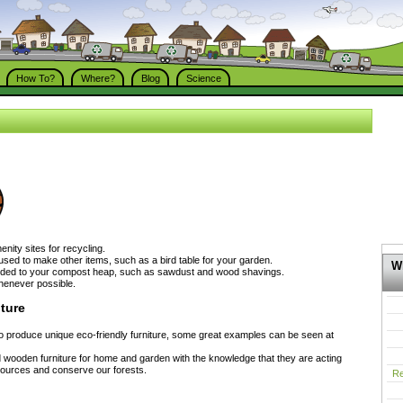
How To?
Where?
Blog
Science
nity sites for recycling.
sed to make other items, such as a bird table for your garden.
Wh
ded to your compost heap, such as sawdust and wood shavings.
enever possible.
ture
 produce unique eco-friendly furniture, some great examples can be seen at
d wooden furniture for home and garden with the knowledge that they are acting
esources and conserve our forests.
Re