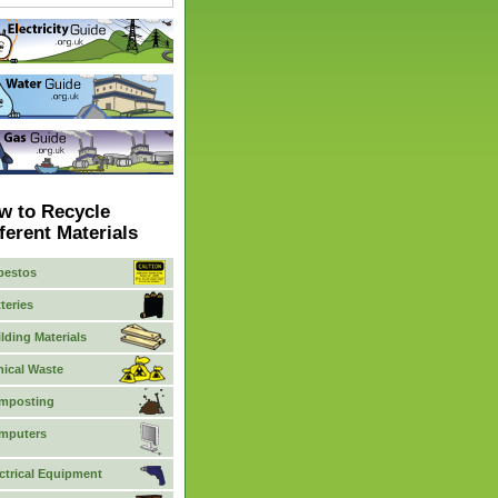
w to Recycle
ferent Materials
bestos
teries
lding Materials
nical Waste
mposting
mputers
ctrical Equipment