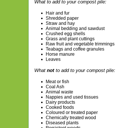
What to add to your compost pile:
Hair and fur
Shredded paper
Straw and hay
Animal bedding and sawdust
Crushed egg shells
Grass and plant cuttings
Raw fruit and vegetable trimmings
Teabags and coffee granules
Horse manure
Leaves
What
not
to add to your compost pile:
Meat or fish
Coal Ash
Animal waste
Nappies and used tissues
Dairy products
Cooked foods
Coloured or treated paper
Chemically treated wood
Diseased plants
Persistent weeds