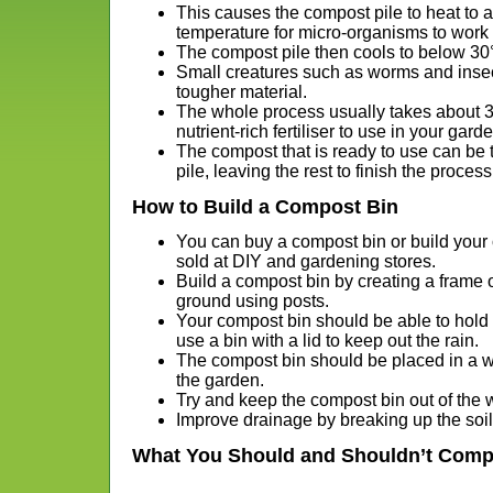
This causes the compost pile to heat to a
temperature for micro-organisms to work 
The compost pile then cools to below 30
Small creatures such as worms and inse
tougher material.
The whole process usually takes about 3 
nutrient-rich fertiliser to use in your gard
The compost that is ready to use can be 
pile, leaving the rest to finish the process
How to Build a Compost Bin
You can buy a compost bin or build your
sold at DIY and gardening stores.
Build a compost bin by creating a frame o
ground using posts.
Your compost bin should be able to hold 
use a bin with a lid to keep out the rain.
The compost bin should be placed in a we
the garden.
Try and keep the compost bin out of the 
Improve drainage by breaking up the soi
What You Should and Shouldn’t Comp