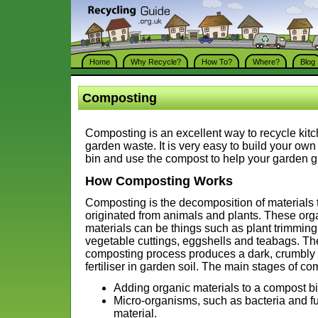
Home
Why Recycle?
How To?
Where?
Blog
Composting
Composting is an excellent way to recycle kit
garden waste. It is very easy to build your ow
bin and use the compost to help your garden g
How Composting Works
Composting is the decomposition of materials 
originated from animals and plants. These org
materials can be things such as plant trimming
vegetable cuttings, eggshells and teabags. Th
composting process produces a dark, crumbly 
fertiliser in garden soil. The main stages of co
Adding organic materials to a compost b
Micro-organisms, such as bacteria and fu
material.