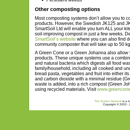
Other composting options
Most composting systems don’t allow you to 
products. However, the Swedish JK125 and J
SmartSoil Ltd will enable you turn ALL your kit
soil-improving compost in just a few weeks. D
SmartSoil’s website
where you can also find de
community composter that will take up to 50 kg
A Green Cone or a Green Johanna also allow y
products. These unique systems use a combina
and natural bacteria which digests all food wa
family/household, including all cooked and unc
bread pasta, vegetables and fruit into either i
and carbon dioxide with a minimal residue (
waste is added, into a rich compost (Green J
using recycled materials. Visit
www.greencon
The Guides Network
is a t
Copyright © 2003 - 2