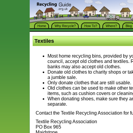
Home
Why Recycle?
How To?
Where?
Blog
Textiles
Most home recycling bins, provided by yo
council, accept old clothes and textiles.
banks may also accept old clothes.
Donate old clothes to charity shops or ta
a jumble sale.
Only donate clothes that are still usable.
Old clothes can be used to make other te
items, such as cushion covers or cleanin
When donating shoes, make sure they are
separate.
Contact the Textile Recycling Association for fu
Textile Recycling Association
PO Box 965
Maidstone