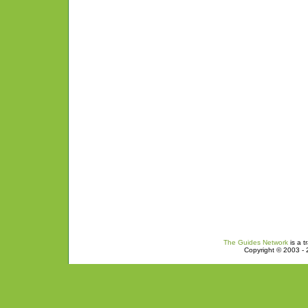
The Guides Network
is a t
Copyright © 2003 - 2