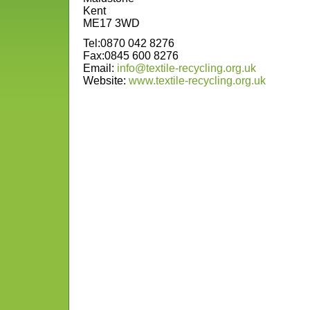
Kent
ME17 3WD
Tel:0870 042 8276
Fax:0845 600 8276
Email:
info@textile-recycling.org.uk
Website:
www.textile-recycling.org.uk