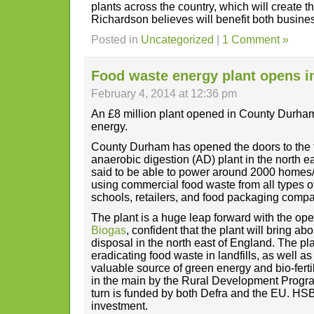
plants across the country, which will create t
Richardson believes will benefit both busine
Posted in
Uncategorized
|
1 Comment »
Food waste energy plant opens i
February 4, 2014 at 12:36 pm
An £8 million plant opened in County Durham 
energy.
County Durham has opened the doors to the f
anaerobic digestion (AD) plant in the north e
said to be able to power around 2000 homes
using commercial food waste from all types of
schools, retailers, and food packaging compa
The plant is a huge leap forward with the o
Biogas
, confident that the plant will bring a
disposal in the north east of England. The pla
eradicating food waste in landfills, as well as
valuable source of green energy and bio-ferti
in the main by the Rural Development Progr
turn is funded by both Defra and the EU. HSB
investment.