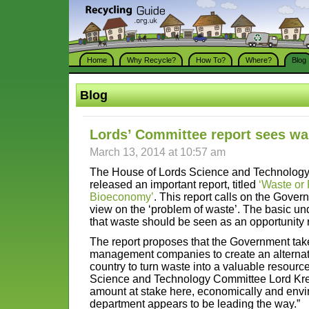
Home
Why Recycle?
How To?
Where?
Blog
Blog
Lords’ Committee report sees wa
March 13, 2014 at 10:57 am
The House of Lords Science and Technology
released an important report, titled
‘Waste or
Bioeconomy’
. This report calls on the Gover
view on the ‘problem of waste’. The basic un
that waste should be seen as an opportunity 
The report proposes that the Government tak
management companies to create an alternativ
country to turn waste into a valuable resourc
Science and Technology Committee Lord Kreb
amount at stake here, economically and envi
department appears to be leading the way.”