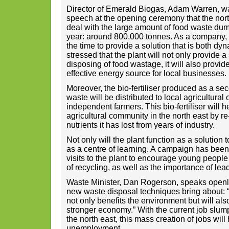
Director of Emerald Biogas, Adam Warren, wa
speech at the opening ceremony that the nort
deal with the large amount of food waste dump
year: around 800,000 tonnes. As a company,
the time to provide a solution that is both dy
stressed that the plant will not only provide a
disposing of food wastage, it will also provi
effective energy source for local businesses.
Moreover, the bio-fertiliser produced as a s
waste will be distributed to local agricultural
independent farmers. This bio-fertiliser will h
agricultural community in the north east by re
nutrients it has lost from years of industry.
Not only will the plant function as a solution t
as a centre of learning. A campaign has been 
visits to the plant to encourage young peopl
of recycling, as well as the importance of lead
Waste Minister, Dan Rogerson, speaks openly 
new waste disposal techniques bring about: 
not only benefits the environment but will als
stronger economy.” With the current job sl
the north east, this mass creation of jobs will
unemployment.