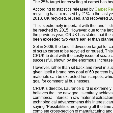
The 25% target for recycling of carpet has b
According to statistics released by
Carpet R
recycling has increased by 21% in the last ye
2013, UK recycled, reused, and recovered 107
This is extremely important with the landfill d
be reached by 2015. However, due to the larg
the previous year, CRUK has stated that the o
been exceeded two years earlier than planne
Set in 2008, the landfill diversion target for
of scrap carpet to be recycled or reused. This
CRUK to deal with the costly issue of scrap 
successful, shown by the enormous increase
However, rather than sit back and revel in su
given itself a brand new goal of 60 percent b
materials can be extracted from carpets, which
goal for commercial businesses.
CRUK’s director, Laurance Bird is extremely
believes that the new goal is entirely achiev
commercial interest in raw material extraction
technological advancements this interest ca
saying “Possibilities are growing all the time
complete cross-section of manufacturing and