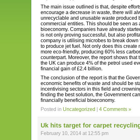
The main issue outlined is that, despite effo
encourage a decrease in waste, there will al
unrecyclable and unusable waste produced 
commercial entities. This should be seen as a
bioeconomy. Companies have already started 
is not only proving successful, but also profi
company is utilising microbes to break down 
to produce jet fuel. Not only does this create 
more eco-friendly, producing 60% less carbon t
counterpart. Moreover, the report shows that
the UK can produce 4% of the petrol used ever
financial gain of £2.4 billion.
The conclusion of the report is that the Gove
economic benefits of waste and should be sta
incentivising sectors in this field and crown
finding the best solution, the Government ca
financially beneficial bioeconomy.
Posted in
Uncategorized
|
4 Comments »
Uk hits target for carpet recyclin
February 10, 2014 at 12:55 pm