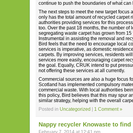
continue to push the boundaries of what can
The next steps to meet the new target focus a
only has the total amount of recycled carpet r
authorities providing services for this proce
too. Over the past 18 months, the number of l
segregating waste carpet has grown from 15 
Instrumental in assisting the removal and rec
Bird feels that the need to encourage local c
services is imperative, as domestic residenc
carpets. By improving services, residents wil
services more easily, encouraging carpet rec
the goal. Equally, CRUK intend to put pressur
not offering these services at all currently.
Commercial sources are also a huge focus f
Scotland has implemented compulsory materi
commercial waste. With local authorities bein
this policy, Bird believes that this may spur 
similar strategy, helping with the overall carp
Posted in
Uncategorized
|
1 Comment »
Nappy recycler Knowaste to find 
February 7, 2014 at 12:41 pm