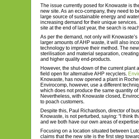
The issue currently posed for Knowaste is the
new site. As an eco-company, they need to b
large source of sustainable energy and water 
increasing demand for their unique services.
site at the end of last year, the search is reach
As per the demand, not only will Knowaste’s 
larger amounts of AHP waste, it will also inco
technology to improve their method. The new
sterilisation and material separation, creati
and higher quality end-products.
However, the shut-down of the current plant 
field open for alternative AHP recyclers.
Envi
Knowaste, has now opened a plant in Rochest
Envirocomp, however, use a different techniq
which does not produce the same quantity of
Nevertheless, with Knowaste closed, Enviro
to poach customers.
Despite this, Paul Richardson, director of b
Knowaste, is not perturbed, saying: “I think t
and we both have our own areas of expertise
Focusing on a location situated between Lu
claims that the new site is the first step tow