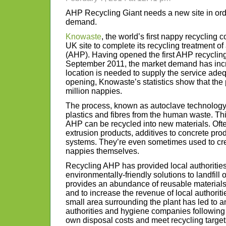
AHP Recycling Giant needs a new site in ord
demand.
Knowaste
, the world’s first nappy recycling 
UK site to complete its recycling treatment o
(AHP). Having opened the first AHP recycling 
September 2011, the market demand has incr
location is needed to supply the service adeq
opening, Knowaste’s statistics show that the
million nappies.
The process, known as autoclave technology,
plastics and fibres from the human waste. Th
AHP can be recycled into new materials. Ofte
extrusion products, additives to concrete pro
systems. They’re even sometimes used to cr
nappies themselves.
Recycling AHP has provided local authorities
environmentally-friendly solutions to landfill o
provides an abundance of reusable materials 
and to increase the revenue of local authoriti
small area surrounding the plant has led to 
authorities and hygiene companies following su
own disposal costs and meet recycling target