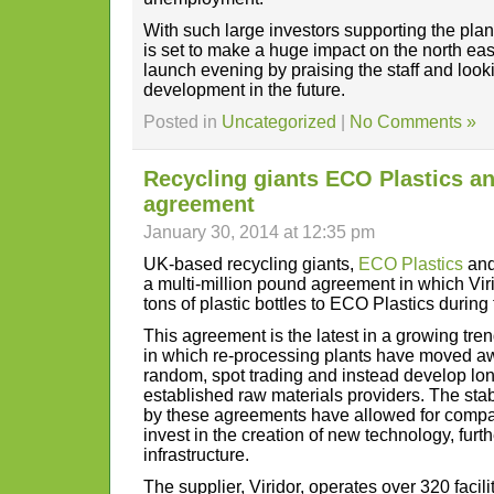
With such large investors supporting the plant
is set to make a huge impact on the north eas
launch evening by praising the staff and looki
development in the future.
Posted in
Uncategorized
|
No Comments »
Recycling giants ECO Plastics an
agreement
January 30, 2014 at 12:35 pm
UK-based recycling giants,
ECO Plastics
an
a multi-million pound agreement in which Viri
tons of plastic bottles to ECO Plastics during
This agreement is the latest in a growing tren
in which re-processing plants have moved aw
random, spot trading and instead develop lon
established raw materials providers. The stab
by these agreements have allowed for compan
invest in the creation of new technology, fur
infrastructure.
The supplier, Viridor, operates over 320 facil