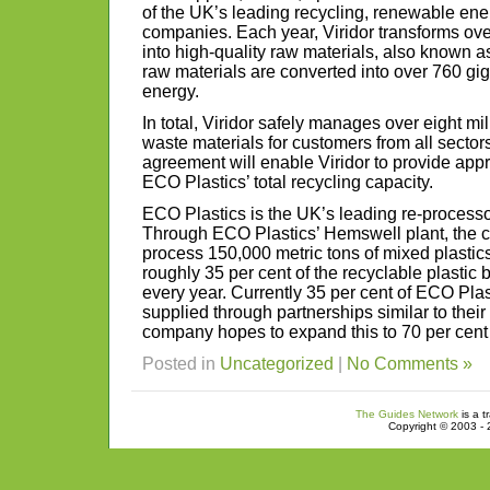
of the UK’s leading recycling, renewable e
companies. Each year, Viridor transforms over
into high-quality raw materials, also known a
raw materials are converted into over 760 gi
energy.
In total, Viridor safely manages over eight mi
waste materials for customers from all sector
agreement will enable Viridor to provide appr
ECO Plastics’ total recycling capacity.
ECO Plastics is the UK’s leading re-processor
Through ECO Plastics’ Hemswell plant, the c
process 150,000 metric tons of mixed plastic
roughly 35 per cent of the recyclable plastic 
every year. Currently 35 per cent of ECO Plas
supplied through partnerships similar to thei
company hopes to expand this to 70 per cent 
Posted in
Uncategorized
|
No Comments »
The Guides Network
is a t
Copyright © 2003 - 2