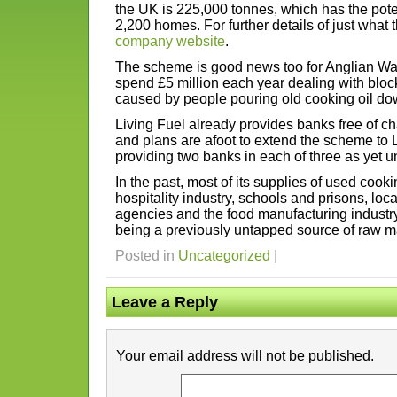
the UK is 225,000 tonnes, which has the poten
2,200 homes. For further details of just what
company website
.
The scheme is good news too for Anglian Wat
spend £5 million each year dealing with bloc
caused by people pouring old cooking oil down
Living Fuel already provides banks free of ch
and plans are afoot to extend the scheme to 
providing two banks in each of three as yet
In the past, most of its supplies of used cook
hospitality industry, schools and prisons, lo
agencies and the food manufacturing industry
being a previously untapped source of raw ma
Posted in
Uncategorized
|
Leave a Reply
Your email address will not be published.