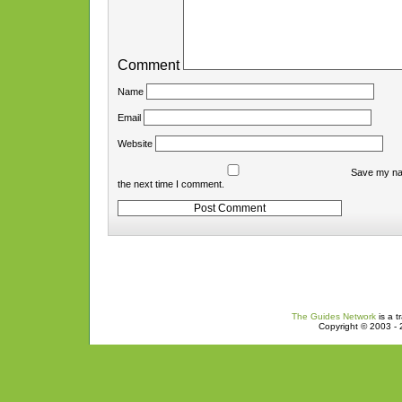
Comment
Name
Email
Website
Save my nam
the next time I comment.
The Guides Network
is a t
Copyright © 2003 - 2