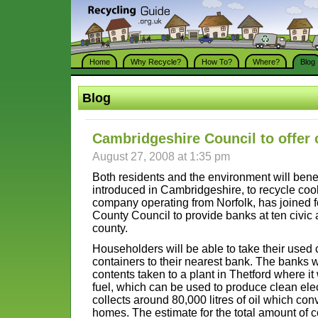
Home
Why Recycle?
How To?
Where?
Blog
Blog
Cambridgeshire Council to offer 
August 27, 2008 at 1:35 pm
Both residents and the environment will bene
introduced in Cambridgeshire, to recycle cook
company operating from Norfolk, has joined 
County Council to provide banks at ten civic 
county.
Householders will be able to take their used 
containers to their nearest bank. The banks w
contents taken to a plant in Thetford where it
fuel, which can be used to produce clean elect
collects around 80,000 litres of oil which conve
homes. The estimate for the total amount of c