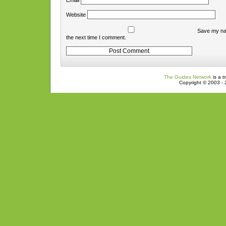
Email
Website
Save my nam
the next time I comment.
The Guides Network
is a t
Copyright © 2003 - 2