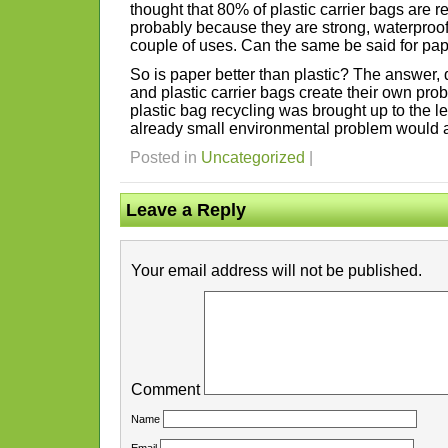
thought that 80% of plastic carrier bags are r
probably because they are strong, waterproof a
couple of uses. Can the same be said for pa
So is paper better than plastic? The answer, q
and plastic carrier bags create their own prob
plastic bag recycling was brought up to the le
already small environmental problem would a
Posted in
Uncategorized
|
Leave a Reply
Your email address will not be published.
Comment
Name