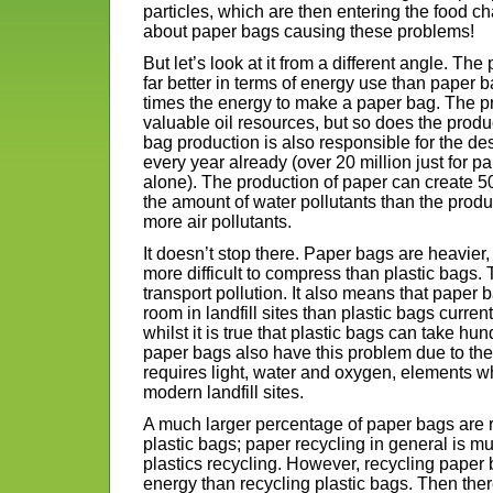
particles, which are then entering the food c
about paper bags causing these problems!
But let’s look at it from a different angle. The
far better in terms of energy use than paper ba
times the energy to make a paper bag. The pr
valuable oil resources, but so does the prod
bag production is also responsible for the dest
every year already (over 20 million just for p
alone). The production of paper can create 50 
the amount of water pollutants than the produ
more air pollutants.
It doesn’t stop there. Paper bags are heavier,
more difficult to compress than plastic bags
transport pollution. It also means that pape
room in landfill sites than plastic bags curren
whilst it is true that plastic bags can take h
paper bags also have this problem due to the
requires light, water and oxygen, elements w
modern landfill sites.
A much larger percentage of paper bags are
plastic bags; paper recycling in general is
plastics recycling. However, recycling pape
energy than recycling plastic bags. Then there 