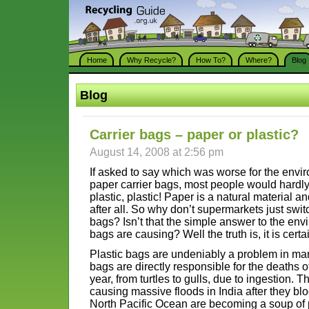
Home
Why Recycle?
How To?
Where?
Blog
Blog
Carrier bags – paper or plastic?
August 14, 2008 at 2:56 pm
If asked to say which was worse for the envir
paper carrier bags, most people would hardly 
plastic, plastic! Paper is a natural material
after all. So why don’t supermarkets just swit
bags? Isn’t that the simple answer to the en
bags are causing? Well the truth is, it is certa
Plastic bags are undeniably a problem in ma
bags are directly responsible for the deaths 
year, from turtles to gulls, due to ingestion.
causing massive floods in India after they blo
North Pacific Ocean are becoming a soup of 