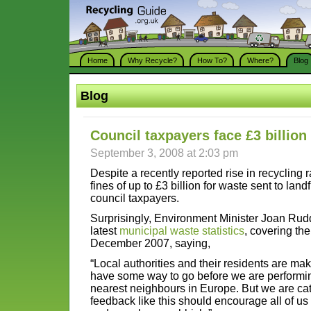
Home
Why Recycle?
How To?
Where?
Blog
Blog
Council taxpayers face £3 billion 
September 3, 2008 at 2:03 pm
Despite a recently reported rise in recycling r
fines of up to £3 billion for waste sent to landfi
council taxpayers.
Surprisingly, Environment Minister Joan Ru
latest
municipal waste statistics
, covering th
December 2007, saying,
“Local authorities and their residents are ma
have some way to go before we are performing
nearest neighbours in Europe. But we are cat
feedback like this should encourage all of us 