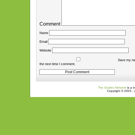
Comment
Name
Email
Website
Save my nam
the next time I comment.
The Guides Network
is a t
Copyright © 2003 - 2