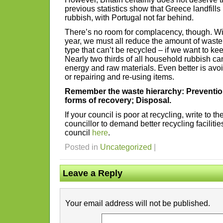
previous statistics show that Greece landfills
rubbish, with Portugal not far behind.
There’s no room for complacency, though. With
year, we must all reduce the amount of waste
type that can’t be recycled – if we want to ke
Nearly two thirds of all household rubbish c
energy and raw materials. Even better is avoid
or repairing and re-using items.
Remember the waste hierarchy: Preventio
forms of recovery; Disposal.
If your council is poor at recycling, write to t
councillor to demand better recycling facilitie
council
here
.
Posted in
Uncategorized
|
Leave a Reply
Your email address will not be published.