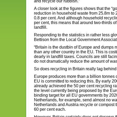
and recycle our rubbish.”
A closer look at the figures shows that the “
reduction in household waste from 25.8m to 2
0.8 per cent. And although household recycli
per cent, this means that around two-thirds of 
landfill.
Responding to the statistics in rather less gl
Bettison from the Local Government Associat
“Britain is the dustbin of Europe and dumps 
than any other country in the EU. This is cost
dearly in landfill taxes. Councils are still facin
do not dramatically reduce the amount of waste
So does recycling in Britain really lag behind
Europe produces more than a billion tonnes o
EU is committed to reducing this. By early 20
already achieved the 50 per cent recycling ra
the level currently being proposed by the Eu
binding target for all EU governments by 20
Netherlands, for example, send almost no waste
Netherlands and Austria recycle or compost 
60 per cent each.
However, Britain certainly does not deserve the