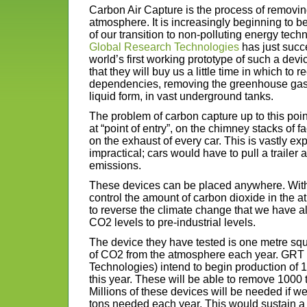
Carbon Air Capture is the process of removin
atmosphere. It is increasingly beginning to b
of our transition to non-polluting energy tec
Global Research Technologies
has just succ
world’s first working prototype of such a devi
that they will buy us a little time in which to
dependencies, removing the greenhouse gas fr
liquid form, in vast underground tanks.
The problem of carbon capture up to this point
at “point of entry”, on the chimney stacks of f
on the exhaust of every car. This is vastly e
impractical; cars would have to pull a trailer a
emissions.
These devices can be placed anywhere. Wit
control the amount of carbon dioxide in the 
to reverse the climate change that we have a
CO2 levels to pre-industrial levels.
The device they have tested is one metre sq
of CO2 from the atmosphere each year. GRT
Technologies) intend to begin production of 
this year. These will be able to remove 1000
Millions of these devices will be needed if we
tons needed each year. This would sustain a