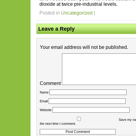
dioxide at twice pre-industrial levels.
Posted in
Uncategorized
|
Leave a Reply
Your email address will not be published.
Comment
Name
Email
Website
Save my nam
the next time I comment.