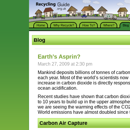
Home
Why Recycle?
How To?
Where?
Blog
Blog
Earth’s Asprin?
March 27, 2009 at 2:30 pm
Mankind deposits billions of tonnes of carbo
each year. Most of the world’s scientists now 
increase in carbon dioxide is directly respon
ocean acidification.
Recent studies have shown that carbon dioxi
to 10 years to build up in the upper atmosphe
we are seeing the warming effects of the CO2
World emissions have almost doubled since 
Carbon Air Capture