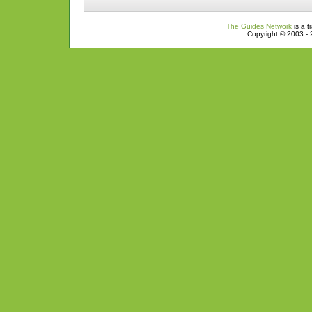
The Guides Network
is a t
Copyright © 2003 - 2