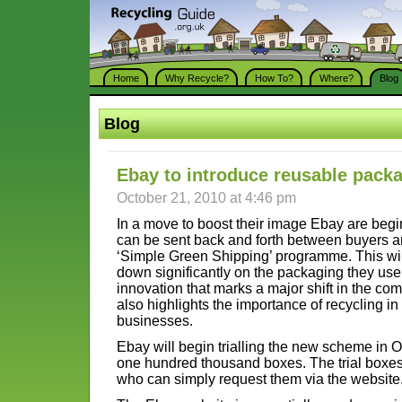
Home
Why Recycle?
How To?
Where?
Blog
Blog
Ebay to introduce reusable pack
October 21, 2010 at 4:46 pm
In a move to boost their image Ebay are begin
can be sent back and forth between buyers a
‘Simple Green Shipping’ programme. This will 
down significantly on the packaging they use
innovation that marks a major shift in the com
also highlights the importance of recycling i
businesses.
Ebay will begin trialling the new scheme in 
one hundred thousand boxes. The trial boxes w
who can simply request them via the website