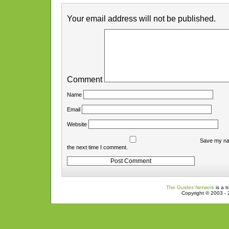
Your email address will not be published.
Comment
Name
Email
Website
Save my nam
the next time I comment.
The Guides Network
is a t
Copyright © 2003 - 2