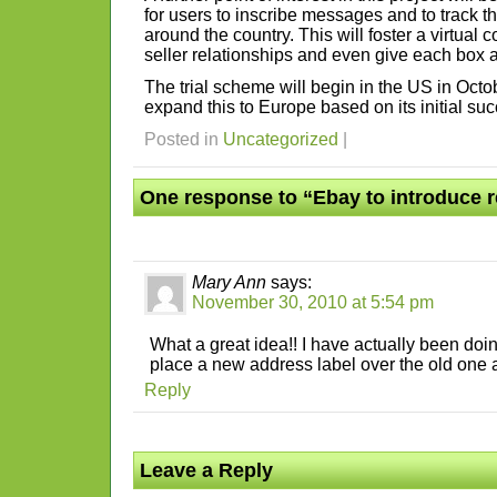
for users to inscribe messages and to track th
around the country. This will foster a virtua
seller relationships and even give each box a 
The trial scheme will begin in the US in Oct
expand this to Europe based on its initial su
Posted in
Uncategorized
|
One response to “Ebay to introduce 
Mary Ann
says:
November 30, 2010 at 5:54 pm
What a great idea!! I have actually been doing
place a new address label over the old one a
Reply
Leave a Reply