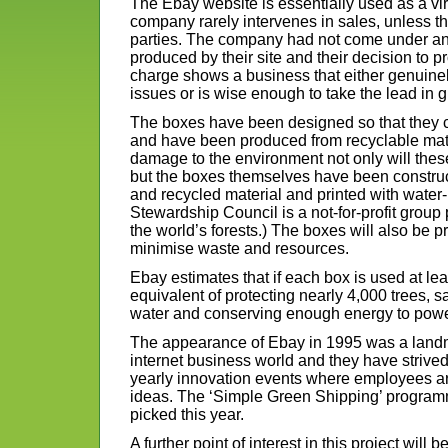
The Ebay website is essentially used as a vir
company rarely intervenes in sales, unless t
parties. The company had not come under any 
produced by their site and their decision to 
charge shows a business that either genuinel
issues or is wise enough to take the lead in 
The boxes have been designed so that they c
and have been produced from recyclable mat
damage to the environment not only will th
but the boxes themselves have been constru
and recycled material and printed with water
Stewardship Council is a not-for-profit group
the world’s forests.) The boxes will also be p
minimise waste and resources.
Ebay estimates that if each box is used at lea
equivalent of protecting nearly 4,000 trees, s
water and conserving enough energy to powe
The appearance of Ebay in 1995 was a landm
internet business world and they have strived 
yearly innovation events where employees ar
ideas. The ‘Simple Green Shipping’ programm
picked this year.
A further point of interest in this project will 