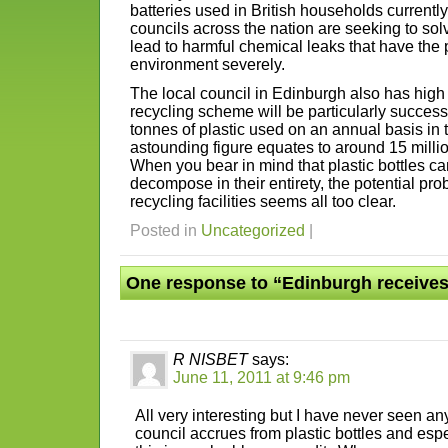
batteries used in British households currently
councils across the nation are seeking to sol
lead to harmful chemical leaks that have the 
environment severely.
The local council in Edinburgh also has high 
recycling scheme will be particularly succes
tonnes of plastic used on an annual basis in
astounding figure equates to around 15 millio
When you bear in mind that plastic bottles c
decompose in their entirety, the potential pr
recycling facilities seems all too clear.
Posted in
Uncategorized
|
One response to “Edinburgh receives
R NISBET
says:
June 11, 2011 at 9:46 pm
All very interesting but I have never seen an
council accrues from plastic bottles and es