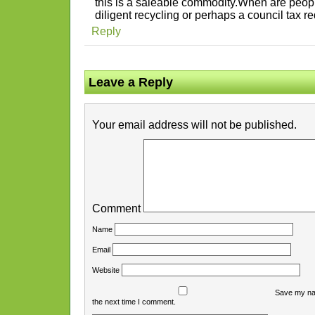
this is a saleable commodity.When are peopl
diligent recycling or perhaps a council tax re
Reply
Leave a Reply
Your email address will not be published.
Comment
Name
Email
Website
Save my nam
the next time I comment.