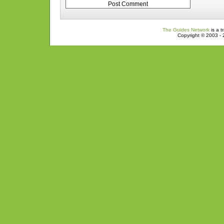
The Guides Network
is a t
Copyright © 2003 - 2