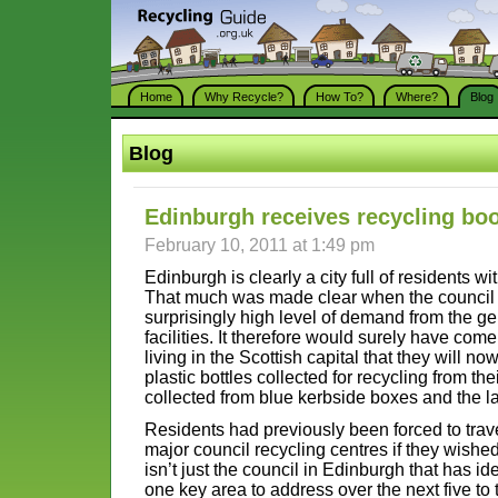
Home
Why Recycle?
How To?
Where?
Blog
Blog
Edinburgh receives recycling bo
February 10, 2011 at 1:49 pm
Edinburgh is clearly a city full of residents w
That much was made clear when the council 
surprisingly high level of demand from the ge
facilities. It therefore would surely have com
living in the Scottish capital that they will n
plastic bottles collected for recycling from t
collected from blue kerbside boxes and the la
Residents had previously been forced to trave
major council recycling centres if they wished t
isn’t just the council in Edinburgh that has id
one key area to address over the next five to 