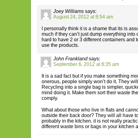
Joey Williams
says:
August 24, 2012 at 8:54 am
I personally think it is a shame that its is 
much if they can’t just dump everything into o
hard to have 2 or 3 different containers and t
use the products.
John Frankland
says:
September 6, 2012 at 8:35 am
It is a sad fact but if you make something mor
onerous, people simply won’t do it. They will
Recycling into a single bag is simpler, quic
mind doing it. Make them sort their waste th
comply.
What about those who live in flats and canno
outside their back door? They will all have to
probably in the kitchen. it is not really pract
different waste bins or bags in your kitchen al