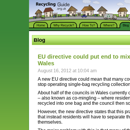
Home
Why Recycle?
How To?
Where?
Blog
Blog
EU directive could put end to mix
Wales
August 16, 2012 at 10:04 am
A new EU directive could mean that many cou
stop operating single-bag recycling collectio
About half of the councils in Wales currently 
– also known as co-mingling – where residents
recycled into one bag and the council then sor
However, the new directive states that this pr
that instead residents will have to separate t
themselves.