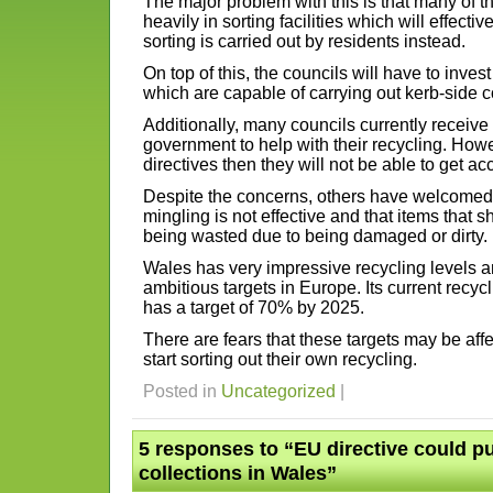
The major problem with this is that many of t
heavily in sorting facilities which will effect
sorting is carried out by residents instead.
On top of this, the councils will have to inv
which are capable of carrying out kerb-side c
Additionally, many councils currently receive
government to help with their recycling. Howev
directives then they will not be able to get ac
Despite the concerns, others have welcomed t
mingling is not effective and that items that 
being wasted due to being damaged or dirty.
Wales has very impressive recycling levels 
ambitious targets in Europe. Its current recycl
has a target of 70% by 2025.
There are fears that these targets may be affec
start sorting out their own recycling.
Posted in
Uncategorized
|
5 responses to “EU directive could p
collections in Wales”