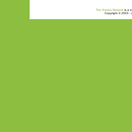
The Guides Network
is a t
Copyright © 2003 - 2