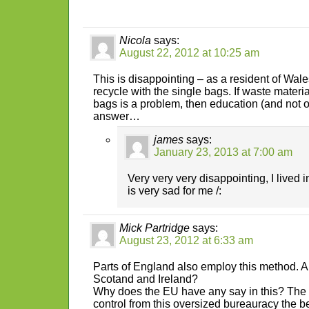
Nicola
says:
August 22, 2012 at 10:25 am
This is disappointing – as a resident of Wales
recycle with the single bags. If waste materi
bags is a problem, then education (and not ov
answer…
james
says:
January 23, 2013 at 7:00 am
Very very very disappointing, I lived in
is very sad for me /:
Mick Partridge
says:
August 23, 2012 at 6:33 am
Parts of England also employ this method. 
Scotand and Ireland?
Why does the EU have any say in this? The
control from this oversized bureauracy the be