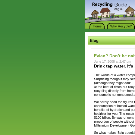
Home
Why Recycle?
Blog
Evian? Don’t be na
June 17, 2008 at 2:47 pm
Drink tap water. It’s 
The words of a water compa
Surprising though it may see
(although they might add: ‘…b
at the best of times but recy
recycling directly from home
consume is not consumed at 
We hardly need the figures f
consumption of bottled wate
benefits of hydration and pu
healthier for you. The result
$100 billion. By way of contra
proportion of people without
Millennium Development Goa
So what makes Belu special? I