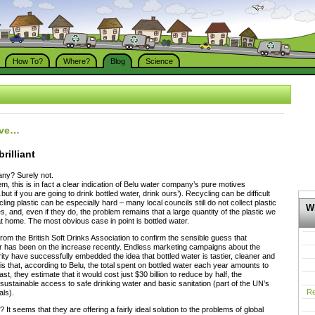
How To?
Where?
Blog
Science
ive…
brilliant
ny? Surely not.
m, this is in fact a clear indication of Belu water company’s pure motives
ut if you are going to drink bottled water, drink ours’). Recycling can be difficult
cling plastic can be especially hard – many local councils still do not collect plastic
Wh
s, and, even if they do, the problem remains that a large quantity of the plastic we
home. The most obvious case in point is bottled water.
rom the British Soft Drinks Association to confirm the sensible guess that
r has been on the increase recently. Endless marketing campaigns about the
rity have successfully embedded the idea that bottled water is tastier, cleaner and
 is that, according to Belu, the total spent on bottled water each year amounts to
st, they estimate that it would cost just $30 billion to reduce by half, the
 sustainable access to safe drinking water and basic sanitation (part of the UN’s
Re
ls).
t seems that they are offering a fairly ideal solution to the problems of global