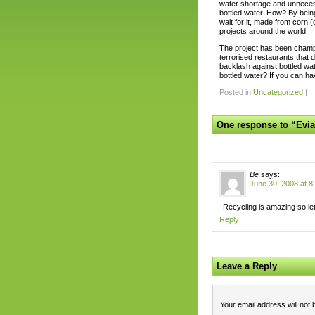
water shortage and unnecess
bottled water. How? By being
wait for it, made from corn (o
projects around the world.
The project has been champi
terrorised restaurants that 
backlash against bottled wa
bottled water? If you can ha
Posted in
Uncategorized
|
One response to “Evi
Be
says:
June 30, 2008 at 8
Recycling is amazing so le
Reply
Leave a Reply
Your email address will not 