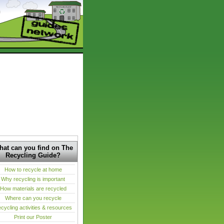
at can you find on The
Recycling Guide?
How to recycle at home
Why recycling is important
How materials are recycled
Where can you recycle
cycling activities & resources
Print our Poster