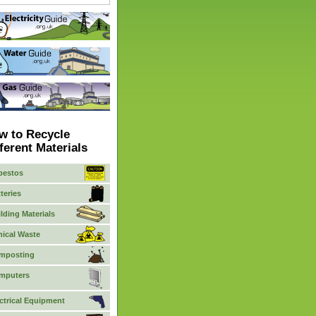
w to Recycle
ferent Materials
bestos
teries
lding Materials
nical Waste
mposting
mputers
ctrical Equipment