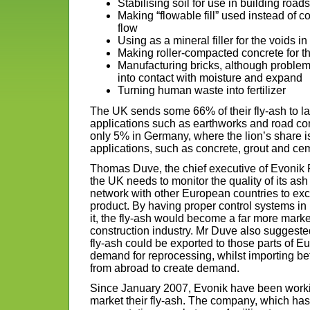
Stabilising soil for use in building roads
Making “flowable fill” used instead of 
flow
Using as a mineral filler for the voids i
Making roller-compacted concrete for t
Manufacturing bricks, although proble
into contact with moisture and expand
Turning human waste into fertilizer
The UK sends some 66% of their fly-ash to land
applications such as earthworks and road co
only 5% in Germany, where the lion’s share i
applications, such as concrete, grout and ce
Thomas Duve, the chief executive of Evonik P
the UK needs to monitor the quality of its ash 
network with other European countries to e
product. By having proper control systems in
it, the fly-ash would become a far more marke
construction industry. Mr Duve also suggeste
fly-ash could be exported to those parts of Eu
demand for reprocessing, whilst importing bett
from abroad to create demand.
Since January 2007, Evonik have been worki
market their fly-ash. The company, which h