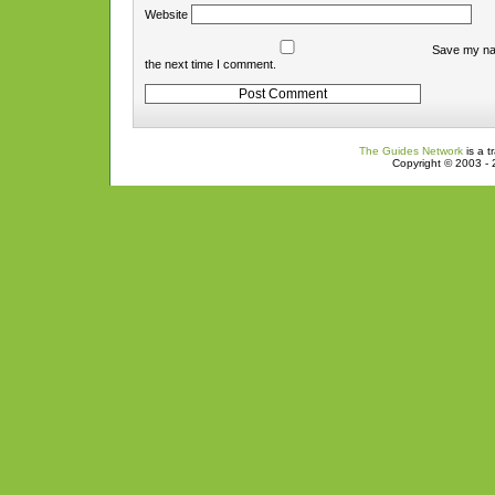
Website
Save my nam
the next time I comment.
The Guides Network
is a t
Copyright © 2003 - 2