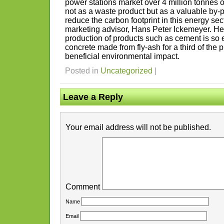
power stations market over 4 million tonnes of
not as a waste product but as a valuable by-
reduce the carbon footprint in this energy sect
marketing advisor, Hans Peter Ickemeyer. He
production of products such as cement is so 
concrete made from fly-ash for a third of the 
beneficial environmental impact.
Posted in
Uncategorized
|
Leave a Reply
Your email address will not be published.
Comment
Name
Email