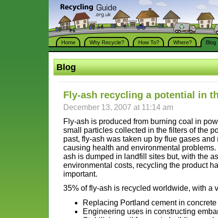
Home
Why Recycle?
How To?
Where?
Blog
Blog
Fly-ash recycling a potential in 
December 13, 2007 at 11:14 am
Fly-ash is produced from burning coal in powe
small particles collected in the filters of the 
past, fly-ash was taken up by flue gases and
causing health and environmental problems. Cu
ash is dumped in landfill sites but, with the 
environmental costs, recycling the product 
important.
35% of fly-ash is recycled worldwide, with a v
Replacing Portland cement in concrete
Engineering uses in constructing emb