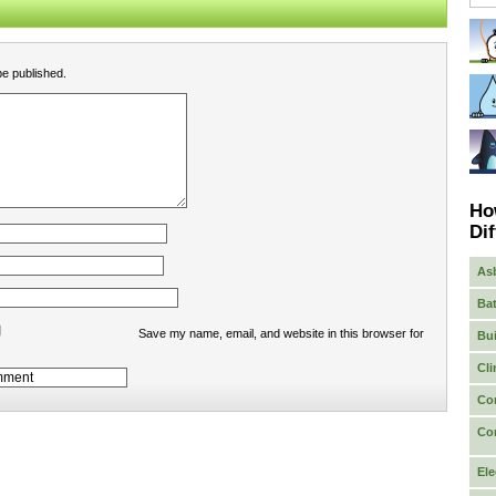
be published.
Ho
Dif
As
Bat
Save my name, email, and website in this browser for
Bui
Cli
Co
Co
Ele