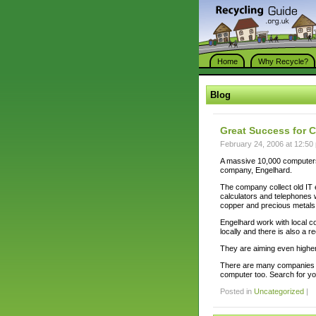
Home
Why Recycle?
Blog
Great Success for 
February 24, 2006 at 12:50
A massive 10,000 computers
company, Engelhard.
The company collect old IT
calculators and telephones 
copper and precious metals
Engelhard work with local co
locally and there is also a r
They are aiming even higher 
There are many companies th
computer too. Search for yo
Posted in
Uncategorized
|