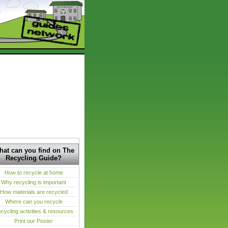
at can you find on The
Recycling Guide?
How to recycle at home
Why recycling is important
How materials are recycled
Where can you recycle
cycling activities & resources
Print our Poster