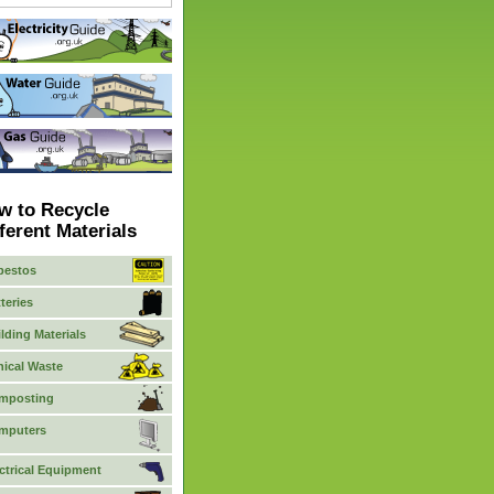
w to Recycle
ferent Materials
bestos
teries
lding Materials
nical Waste
mposting
mputers
ctrical Equipment