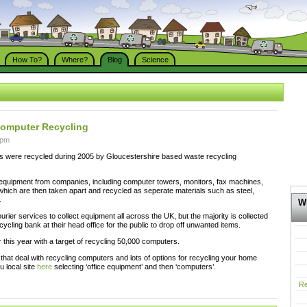
How To?
Where?
Blog
Science
Computer Recycling
 pm
 were recycled during 2005 by Gloucestershire based waste recycling
 equipment from companies, including computer towers, monitors, fax machines,
which are then taken apart and recycled as seperate materials such as steel,
.
Wh
urier services to collect equipment all across the UK, but the majority is collected
ecycling bank at their head office for the public to drop off unwanted items.
this year with a target of recycling 50,000 computers.
at deal with recycling computers and lots of options for recycling your home
u local site
here
selecting ‘office equipment’ and then ‘computers’.
Re