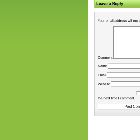
Leave a Reply
Your email address will not 
Comment
Name
Email
Website
the next time I comment.