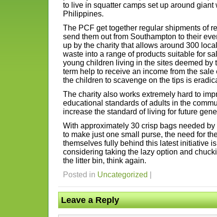
to live in squatter camps set up around giant
Philippines.
The PCF get together regular shipments of r
send them out from Southampton to their event
up by the charity that allows around 300 loca
waste into a range of products suitable for sa
young children living in the sites deemed by 
term help to receive an income from the sale 
the children to scavenge on the tips is eradic
The charity also works extremely hard to imp
educational standards of adults in the communi
increase the standard of living for future gene
With approximately 30 crisp bags needed by t
to make just one small purse, the need for the
themselves fully behind this latest initiative i
considering taking the lazy option and chucki
the litter bin, think again.
Posted in
Uncategorized
|
Leave a Reply