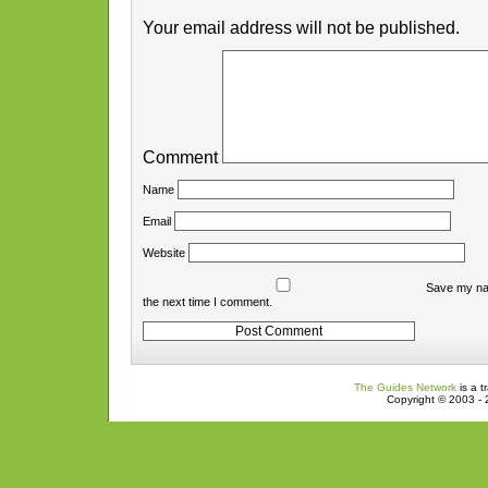
Your email address will not be published.
Comment
Name
Email
Website
Save my nam
the next time I comment.
The Guides Network
is a t
Copyright © 2003 - 2