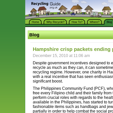
Home
Why Recycle?
How To?
Where?
Blog
Blog
Hampshire crisp packets ending 
December 15, 2010 at 11:06 am
Despite government incentives designed to en
recycle as much as they can, it can sometimes be
recycling regime. However, one charity in H
with a real incentive that has seen enthusias
significant boost.
The Philippines Community Fund (PCF), who s
free every Filipino child and their family from
perform crucial roles with regards to the healt
available in the Philippines, has started to tu
fashionable items such as handbags and jew
partially in order to help combat the social 