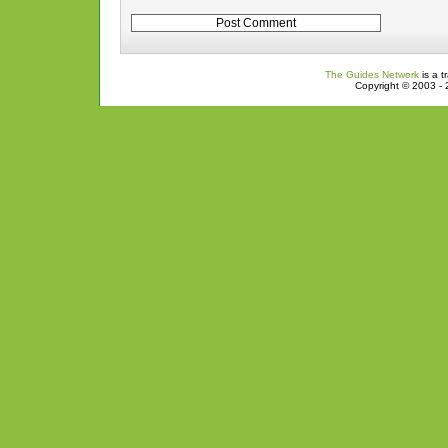
The Guides Network
is a t
Copyright © 2003 - 2