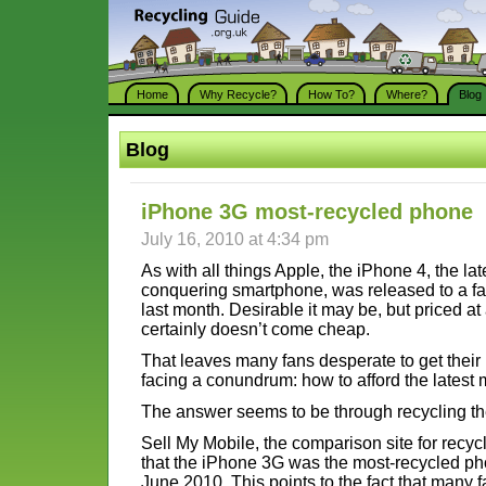
Home
Why Recycle?
How To?
Where?
Blog
Blog
iPhone 3G most-recycled phone
July 16, 2010 at 4:34 pm
As with all things Apple, the iPhone 4, the late
conquering smartphone, was released to a fa
last month. Desirable it may be, but priced at
certainly doesn’t come cheap.
That leaves many fans desperate to get thei
facing a conundrum: how to afford the latest
The answer seems to be through recycling th
Sell My Mobile, the comparison site for rec
that the iPhone 3G was the most-recycled ph
June 2010. This points to the fact that many 