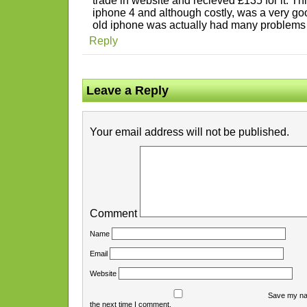
trade in website and recieved £135 for it. T
iphone 4 and although costly, was a very g
old iphone was actually had many problems a
Reply
Leave a Reply
Your email address will not be published.
Comment
Name
Email
Website
Save my nam
the next time I comment.