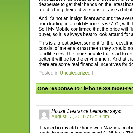
desperate to get their hands on the latest inc
are ditching their old versions to raise a bit of 
And it’s not an insignificant amount: the ave
from trading in an old iPhone is £77.75, with 
Sell My Mobile confirmed that the price will 
buyer, so it is always best to look around for 
This is a great advertisement for the recycli
consist of materials that mean they should n
landfill sites. The more people that start to r
better it will be for the environment. And at t
there are some real financial incentives for d
Posted in
Uncategorized
|
One response to “iPhone 3G most-re
House Clearance Leicester
says:
August 13, 2010 at 2:58 pm
I traded in my old iPhone with Mazuma mobi