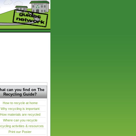
at can you find on The
Recycling Guide?
How to recycle at home
Why recycling is important
How materials are recycled
Where can you recycle
cycling activities & resources
Print our Poster