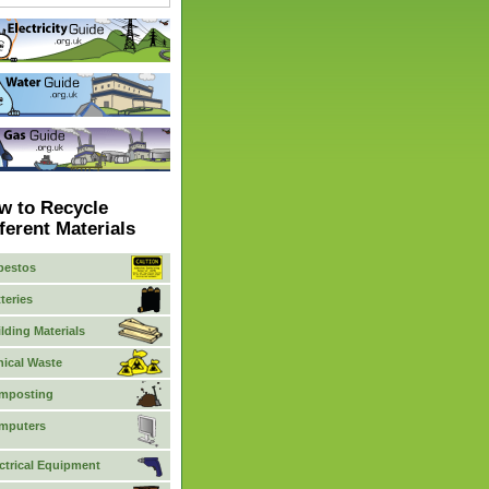
w to Recycle
ferent Materials
bestos
teries
lding Materials
nical Waste
mposting
mputers
ctrical Equipment