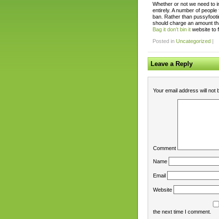
Whether or not we need to i
entirely. A number of people 
ban. Rather than pussyfoot
should charge an amount that
Bag it don’t bin it
website to 
Posted in
Uncategorized
|
Leave a Reply
Your email address will not 
Comment
Name
Email
Website
the next time I comment.