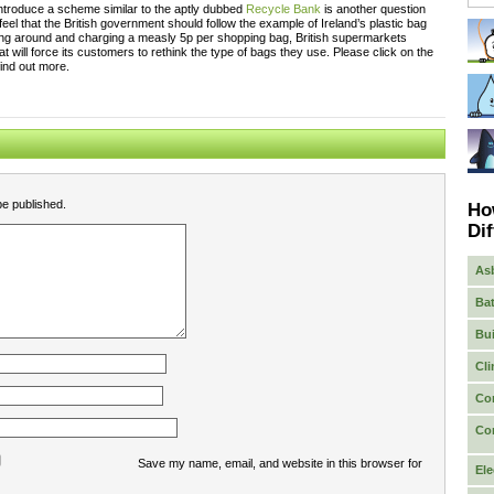
ntroduce a scheme similar to the aptly dubbed
Recycle Bank
is another question
feel that the British government should follow the example of Ireland’s plastic bag
ing around and charging a measly 5p per shopping bag, British supermarkets
 will force its customers to rethink the type of bags they use. Please click on the
find out more.
be published.
Ho
Dif
As
Bat
Bui
Cli
Co
Co
Save my name, email, and website in this browser for
Ele