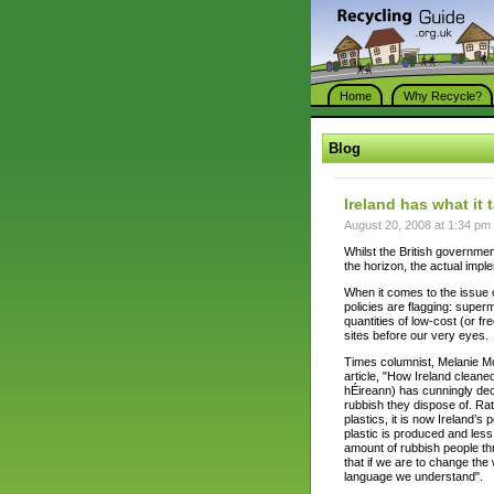
Home
Why Recycle?
Blog
Ireland has what it 
August 20, 2008 at 1:34 pm
Whilst the British governmen
the horizon, the actual imple
When it comes to the issue of
policies are flagging: superm
quantities of low-cost (or fre
sites before our very eyes.
Times columnist, Melanie Mc
article, "How Ireland cleane
hÉireann) has cunningly dec
rubbish they dispose of. Rath
plastics, it is now Ireland’
plastic is produced and less 
amount of rubbish people t
that if we are to change th
language we understand".