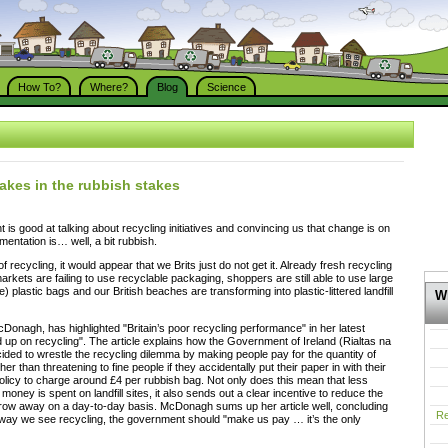
How To?
Where?
Blog
Science
takes in the rubbish stakes
t is good at talking about recycling initiatives and convincing us that change is on
mentation is… well, a bit rubbish.
 recycling, it would appear that we Brits just do not get it. Already fresh recycling
arkets are failing to use recyclable packaging, shoppers are still able to use large
e) plastic bags and our British beaches are transforming into plastic-littered landfill
Wh
Donagh, has highlighted "Britain’s poor recycling performance" in her latest
d up on recycling". The article explains how the Government of Ireland (Rialtas na
ided to wrestle the recycling dilemma by making people pay for the quantity of
er than threatening to fine people if they accidentally put their paper in with their
s policy to charge around £4 per rubbish bag. Not only does this mean that less
money is spent on landfill sites, it also sends out a clear incentive to reduce the
hrow away on a day-to-day basis. McDonagh sums up her article well, concluding
Re
e way we see recycling, the government should "make us pay … it’s the only