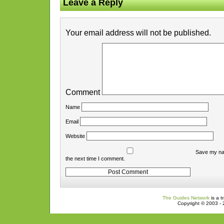
Leave a Reply
Your email address will not be published.
Comment
Name
Email
Website
Save my nam
the next time I comment.
The Guides Network
is a t
Copyright © 2003 - 2