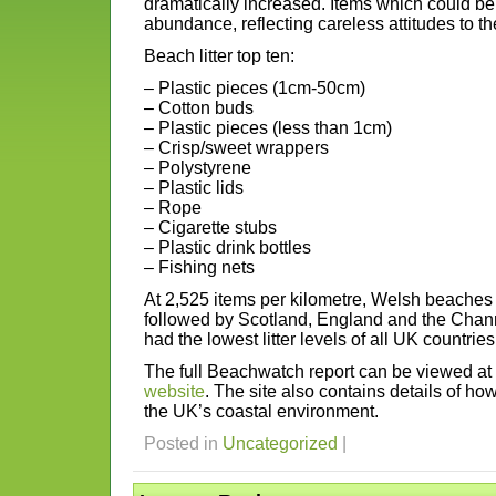
dramatically increased. Items which could be
abundance, reflecting careless attitudes to t
Beach litter top ten:
– Plastic pieces (1cm-50cm)
– Cotton buds
– Plastic pieces (less than 1cm)
– Crisp/sweet wrappers
– Polystyrene
– Plastic lids
– Rope
– Cigarette stubs
– Plastic drink bottles
– Fishing nets
At 2,525 items per kilometre, Welsh beaches ha
followed by Scotland, England and the Chann
had the lowest litter levels of all UK countrie
The full Beachwatch report can be viewed a
website
. The site also contains details of how
the UK’s coastal environment.
Posted in
Uncategorized
|