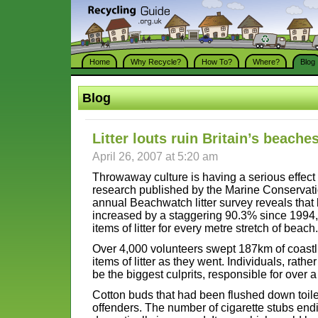
Home
Why Recycle?
How To?
Where?
Blog
Blog
Litter louts ruin Britain’s beache
April 26, 2007 at 5:20 am
Throwaway culture is having a serious effec
research published by the Marine Conservati
annual Beachwatch litter survey reveals that
increased by a staggering 90.3% since 1994
items of litter for every metre stretch of beach.
Over 4,000 volunteers swept 187km of coastl
items of litter as they went. Individuals, rathe
be the biggest culprits, responsible for over a t
Cotton buds that had been flushed down toile
offenders. The number of cigarette stubs en