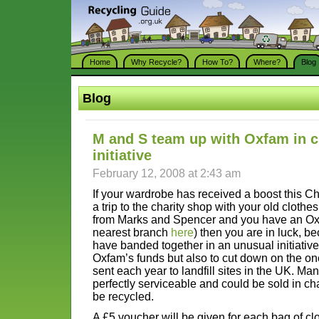
Home
Why Recycle?
How To?
Where?
Blog
Blog
M and S team up with Oxfam in c
initiative
February 12, 2008 at 2:43 am
If your wardrobe has received a boost this C
a trip to the charity shop with your old clothes
from Marks and Spencer and you have an Oxf
nearest branch
here
) then you are in luck, b
have banded together in an unusual initiative
Oxfam’s funds but also to cut down on the one
sent each year to landfill sites in the UK. Ma
perfectly serviceable and could be sold in cha
be recycled.
A £5 voucher will be given for each bag of cl