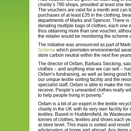
charity’s 790 shops, provided at least one it
The vouchers are valid for a month and can
purchases of at least £35 in the clothing, b
departments of Marks and Spencer. There is 
donating multiple bags of clothes, each one 
thus obtaining more than one voucher, alth
the retailer would be monitoring the scheme c
The initiative was announced as part of Mar
Scheme
which promotes environmental aware
store carbon neutral within the next five years
The director of Oxfam, Barbara Stocking, sai
clothes – and anything else we can sell – ha
Oxfam’s fundraising, as well as being good f
our unique textile sorting facility and the res
specialist staff, Oxfam is able to make the mo
receive. People’s unwanted clothes really w
to help people living in poverty.”
Oxfam is a bit of an expert in the textile recyc
charity in the UK with its very own facility for
textiles. Based in Huddersfield, its Wastesav
tonnes of clothes, textiles and shoes each ye
at store level. This mass is sorted and resold 
wholesalers at home and abroad. Any items 