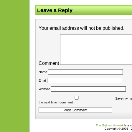
Leave a Reply
Your email address will not be published.
Comment
Name
Email
Website
Save my nam
the next time I comment.
The Guides Network
is a t
Copyright © 2003 - 2