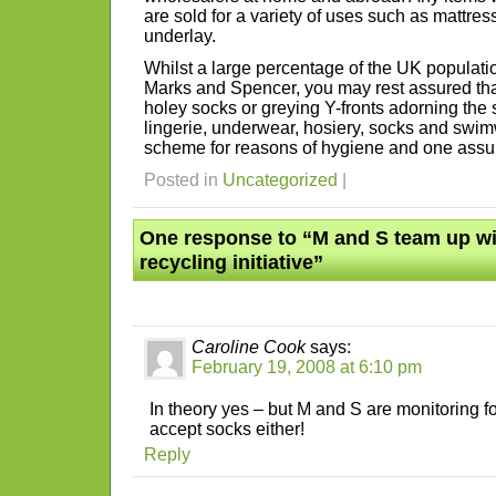
are sold for a variety of uses such as mattress 
underlay.
Whilst a large percentage of the UK populati
Marks and Spencer, you may rest assured tha
holey socks or greying Y-fronts adorning the 
lingerie, underwear, hosiery, socks and swi
scheme for reasons of hygiene and one ass
Posted in
Uncategorized
|
One response to “M and S team up wi
recycling initiative”
Caroline Cook
says:
February 19, 2008 at 6:10 pm
In theory yes – but M and S are monitoring fo
accept socks either!
Reply