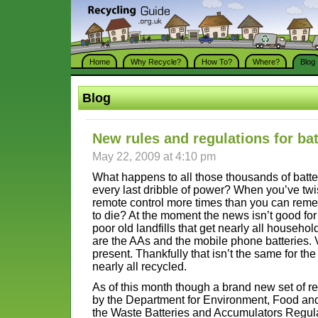
Home
Why Recycle?
How To?
Where?
Blog
Blog
New rules and regulations for bat
May 22, 2009 at 4:10 pm
What happens to all those thousands of batt
every last dribble of power? When you’ve twi
remote control more times than you can reme
to die? At the moment the news isn’t good for 
poor old landfills that get nearly all househo
are the AAs and the mobile phone batteries. 
present. Thankfully that isn’t the same for the
nearly all recycled.
As of this month though a brand new set of r
by the Department for Environment, Food and 
the Waste Batteries and Accumulators Regulat