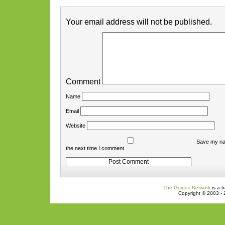
Your email address will not be published.
Comment
Name
Email
Website
Save my nam
the next time I comment.
The Guides Network
is a t
Copyright © 2003 - 2