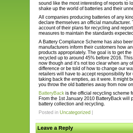
sound like the most interesting of reports to l
shake up the world of batteries and their unn
All companies producing batteries of any ki
declare themselves an official manufacturer.
account of their plans for recycling and repo
measures to maintain the standards expected
A Battery Compliance Scheme has also been 
manufacturers inform their customers how and
products appropriately. The goal is to get the 
recycled up to around 45% before 2016. This 
now though and it’s not too clear when any of u
difference or be told of how to change our w
retailers will have to accept responsibility fo
taking back the empties, as it were. It might b
you throw the old batteries away from now on
BatteryBack
is the official recycling scheme f
From the 1st January 2010 BatteryBack will
battery collection and recycling.
Posted in
Uncategorized
|
Leave a Reply