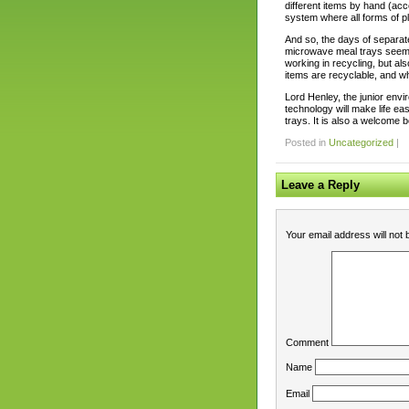
different items by hand (acc
system where all forms of p
And so, the days of separat
microwave meal trays seem to
working in recycling, but a
items are recyclable, and wh
Lord Henley, the junior envi
technology will make life ea
trays. It is also a welcome b
Posted in
Uncategorized
|
Leave a Reply
Your email address will not 
Comment
Name
Email