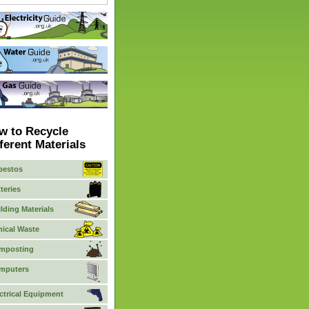
w to Recycle
ferent Materials
bestos
teries
lding Materials
nical Waste
mposting
mputers
ctrical Equipment