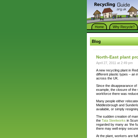
Home
Why Recycle?
Blog
North-East plant pro
April 27, 2011 at 2:49 pm
A new recycling plant in Re
different plastic types – an
across the UK.
Since the disappearance of 
example, the closure of th
workforce there was reduced
Many people either relocated
Middlesbrough and Sunderlan
available, or simply resigni
The sudden creation of many
the
Tata Steelworks
in Scunt
regarded by many as ‘the fut
there may well enjoy secur
At the plant, workers are ful