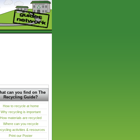
at can you find on The
Recycling Guide?
How to recycle at home
Why recycling is important
How materials are recycled
Where can you recycle
cycling activities & resources
Print our Poster