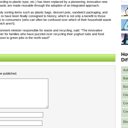
ording to plastic-type, etc.) has been replaced by a pioneering, innovative new
lastic are made reusable through the adoption of an integrated approach.
ely sorting items such as plastic bags, dessert pots, sandwich packaging, and
 have been finally consigned to history, which is not only a benefit to those
lso to consumers (who can often be confused over which of their household waste
ich aren’t).
ronment minister responsible for waste and recycling, said: “The innovative
sier for families who have puzzled over recycling their yoghurt tubs and food
oost to green jobs in the north-east!”
Ho
Dif
As
be published.
Bat
Bui
Cli
Co
Co
Ele