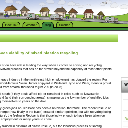
How To?
Where?
Blog
Science
ves viability of mixed plastics recycling
dcar on Teesside is leading the way when it comes to sorting and recycling
 involved process that has so far proved beyond the capability of most other plants
heavy industry in the north-east, high employment has dogged the region. For
e world-famous Swan Hunter shipyard in Wallsend, Tyne and Wear, meant a proud
Wh
 from several thousand to just 200 (in 2008).
 south (if they could afford to), or remained in cities such as Newcastle,
d (and their surrounding areas), snapping up the low number of unskilled jobs
ng themselves to years on the dole.
 green jobs on Teesside has been a revelation, therefore. The recent rescue of
horpe (now finally in the black) created similar optimism, but with recycling being
ure’, the feeling in Redcar is that those lucky enough to have been taken on
Re
e employment for many years to come.
ly trained in all forms of plastic rescue, but the laborious process of sorting