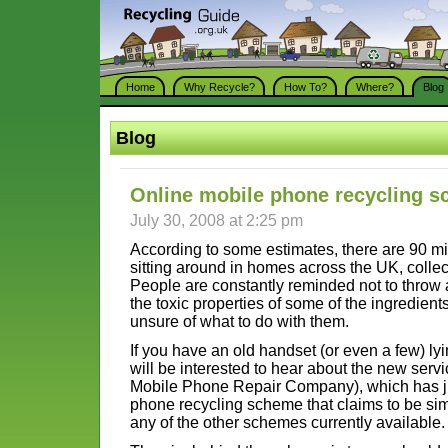
Home
Why Recycle?
How To?
Where?
Blog
Blog
Online mobile phone recycling 
July 30, 2008 at 2:25 pm
According to some estimates, there are 90 m
sitting around in homes across the UK, collec
People are constantly reminded not to throw 
the toxic properties of some of the ingredient
unsure of what to do with them.
If you have an old handset (or even a few) l
will be interested to hear about the new serv
Mobile Phone Repair Company), which has j
phone recycling scheme that claims to be sim
any of the other schemes currently available.