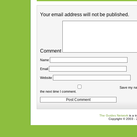
Your email address will not be published.
Comment
Name
Email
Website
Save my nam
the next time I comment.
The Guides Network
is a t
Copyright © 2003 - 2