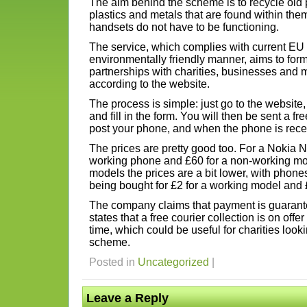
The aim behind the scheme is to recycle old 
plastics and metals that are found within them
handsets do not have to be functioning.
The service, which complies with current EU 
environmentally friendly manner, aims to form
partnerships with charities, businesses and 
according to the website.
The process is simple: just go to the websit
and fill in the form. You will then be sent a f
post your phone, and when the phone is recei
The prices are pretty good too. For a Nokia N
working phone and £60 for a non-working mod
models the prices are a bit lower, with phon
being bought for £2 for a working model and £1 
The company claims that payment is guarante
states that a free courier collection is on offe
time, which could be useful for charities looki
scheme.
Posted in
Uncategorized
|
Leave a Reply