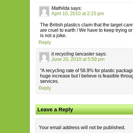
Mathilda
says:
April 10, 2010 at 2:15 pm
The British plastics claim that the target c
are cruel to earth ! We have to keep trying or 
is not a joke.
Reply
it recycling lancaster
says:
June 20, 2010 at 5:59 pm
“A recycling rate of 56.9% for plastic packagi
huge increase but I believe is feasible throug
services.
Reply
Leave a Reply
Your email address will not be published.