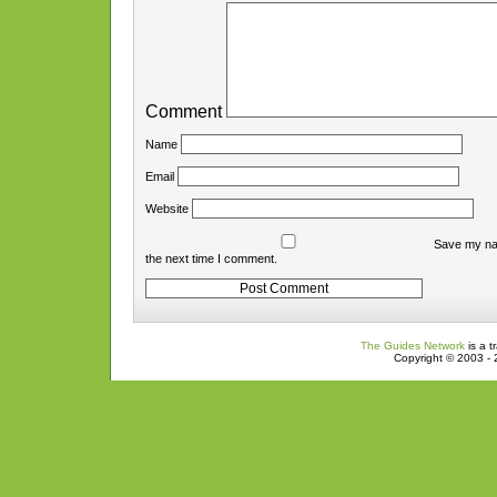
Comment
Name
Email
Website
Save my nam
the next time I comment.
The Guides Network
is a t
Copyright © 2003 - 2