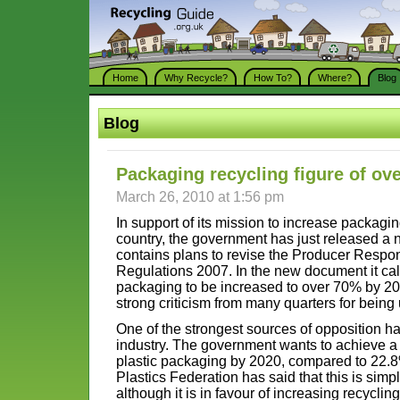
Home
Why Recycle?
How To?
Where?
Blog
Blog
Packaging recycling figure of ov
March 26, 2010 at 1:56 pm
In support of its mission to increase packagin
country, the government has just released a 
contains plans to revise the Producer Respons
Regulations 2007. In the new document it calls
packaging to be increased to over 70% by 2020
strong criticism from many quarters for bein
One of the strongest sources of opposition h
industry. The government wants to achieve a 
plastic packaging by 2020, compared to 22.8
Plastics Federation has said that this is simp
although it is in favour of increasing recycling