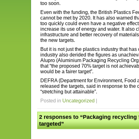
too soon.
Even with the funding, the British Plastics Fe
cannot be met by 2020. It has also warned tha
too quickly could even have a negative effect 
increase its use of energy and water. It also 
infrastructure and better recovery of materials
the new targets.
But it is not just the plastics industry that h
industry also derided the figures as unachiev
Alupro (Aluminium Packaging Recycling Organ
that “the proposed 70% target is not achievab
would be a fairer target”.
DEFRA (Department for Environment, Food an
released the targets, said in response to the c
“stretching but attainable”.
Posted in
Uncategorized
|
2 responses to “Packaging recycling 
targeted”