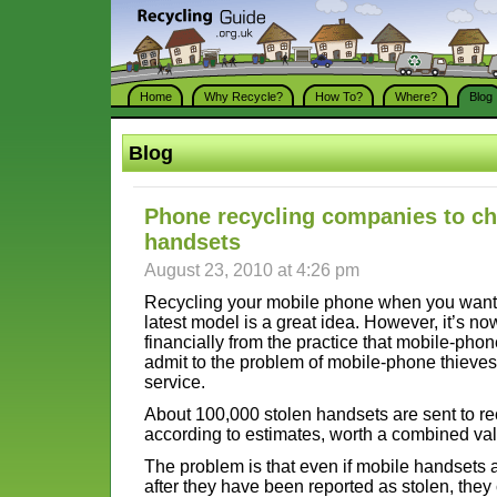
Home
Why Recycle?
How To?
Where?
Blog
Blog
Phone recycling companies to ch
handsets
August 23, 2010 at 4:26 pm
Recycling your mobile phone when you want 
latest model is a great idea. However, it’s n
financially from the practice that mobile-phon
admit to the problem of mobile-phone thieves
service.
About 100,000 stolen handsets are sent to re
according to estimates, worth a combined valu
The problem is that even if mobile handsets
after they have been reported as stolen, they