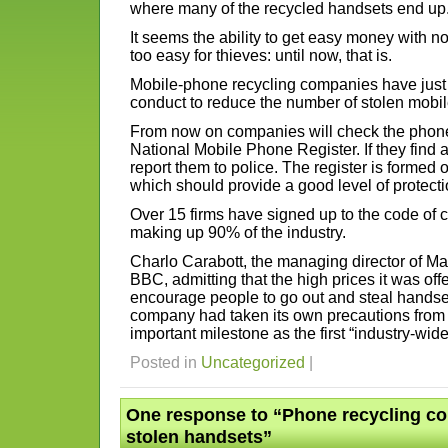
where many of the recycled handsets end up
It seems the ability to get easy money with 
too easy for thieves: until now, that is.
Mobile-phone recycling companies have just 
conduct to reduce the number of stolen mobi
From now on companies will check the phone
National Mobile Phone Register. If they find 
report them to police. The register is formed
which should provide a good level of protecti
Over 15 firms have signed up to the code of co
making up 90% of the industry.
Charlo Carabott, the managing director of M
BBC, admitting that the high prices it was off
encourage people to go out and steal handse
company had taken its own precautions from 
important milestone as the first “industry-wid
Posted in
Uncategorized
|
One response to “Phone recycling co
stolen handsets”