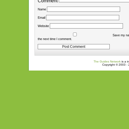
Comment
Name
Email
Website
Save my nam
the next time I comment.
The Guides Network
is a t
Copyright © 2003 - 2