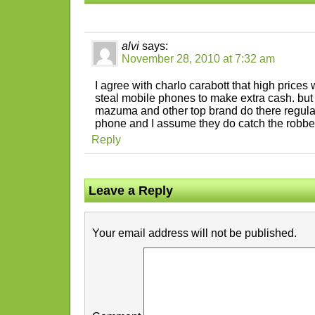
alvi
says:
November 28, 2010 at 7:32 am
I agree with charlo carabott that high prices
steal mobile phones to make extra cash. but
mazuma and other top brand do there regula
phone and I assume they do catch the robbe
Reply
Leave a Reply
Your email address will not be published.