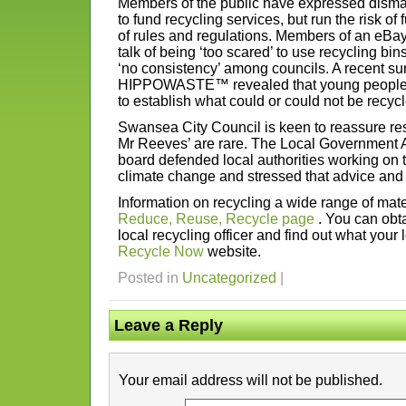
Members of the public have expressed dismay
to fund recycling services, but run the risk of f
of rules and regulations. Members of an eBa
talk of being ‘too scared’ to use recycling bin
‘no consistency’ among councils. A recent sur
HIPPOWASTE™ revealed that young people in p
to establish what could or could not be recyc
Swansea City Council is keen to reassure res
Mr Reeves’ are rare. The Local Government 
board defended local authorities working on th
climate change and stressed that advice and 
Information on recycling a wide range of mat
Reduce, Reuse, Recycle page
. You can obta
local recycling officer and find out what your 
Recycle Now
website.
Posted in
Uncategorized
|
Leave a Reply
Your email address will not be published.