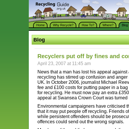
Home
Why Recycle?
How To?
Where?
Blog
Blog
Recyclers put off by fines and c
April 23, 2007 at 11:45 am
News that a man has lost his appeal against a
recycling has stirred up confusion and ange
UK. In October 2006, journalist Michael Ree
fee and £100 costs for putting paper in a bag
for recycling. He must now pay an extra £350 
appeal at Swansea Crown Court was turned
Environmental campaigners have criticised t
that it may put people off recycling. Friends o
while persistent offenders should be prosecu
offences could send out the wrong signals.