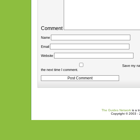
Comment
Name
Email
Website
Save my nam
the next time I comment.
The Guides Network
is a t
Copyright © 2003 - 2