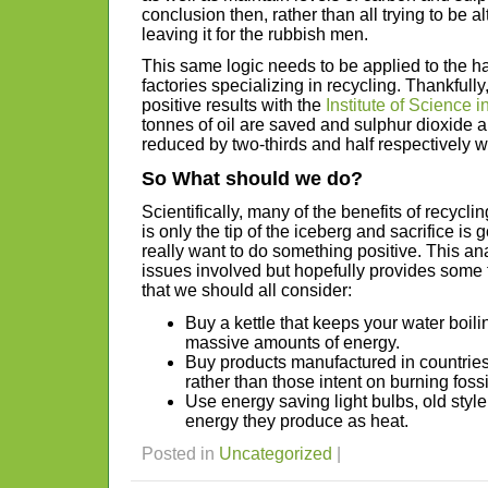
conclusion then, rather than all trying to be al
leaving it for the rubbish men.
This same logic needs to be applied to the 
factories specializing in recycling. Thankfull
positive results with the
Institute of Science i
tonnes of oil are saved and sulphur dioxide 
reduced by two-thirds and half respectively 
So What should we do?
Scientifically, many of the benefits of recycli
is only the tip of the iceberg and sacrifice is 
really want to do something positive. This an
issues involved but hopefully provides some f
that we should all consider:
Buy a kettle that keeps your water boilin
massive amounts of energy.
Buy products manufactured in countrie
rather than those intent on burning fossi
Use energy saving light bulbs, old style
energy they produce as heat.
Posted in
Uncategorized
|