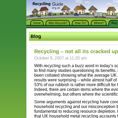
Home
Why Recycle?
How To?
Where?
Blog
Blog
Recycling – not all its cracked u
October 9, 2007 at 11:20 am
With recycling such a buzz word in today’s s
to find many studies questioning its benefit
been collated showing what the average UK 
results were surprising – while almost half of 
53% of our rubbish is rather more difficult for
Indeed, there are certain items where the evid
overwhelming, but others where the scientific j
Some arguments against recycling have conce
household recycling and our misconception t
fundamental to reducing resource depletion.
that UK household metal recycling accounts fo