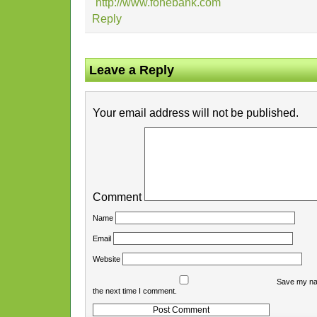
http://www.fonebank.com
Reply
Leave a Reply
Your email address will not be published.
Comment
Name
Email
Website
Save my nam
the next time I comment.