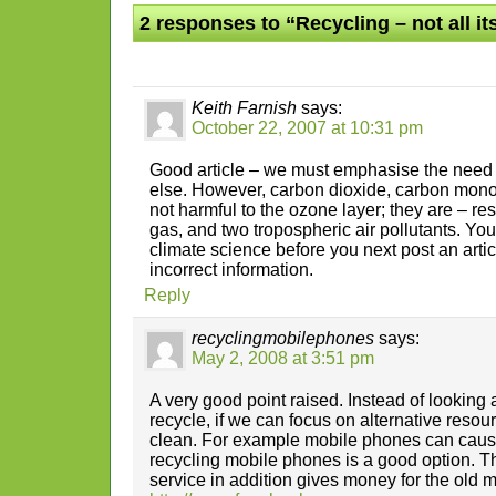
2 responses to “Recycling – not all i
Keith Farnish
says:
October 22, 2007 at 10:31 pm
Good article – we must emphasise the need 
else. However, carbon dioxide, carbon mono
not harmful to the ozone layer; they are – r
gas, and two tropospheric air pollutants. Yo
climate science before you next post an arti
incorrect information.
Reply
recyclingmobilephones
says:
May 2, 2008 at 3:51 pm
A very good point raised. Instead of looking
recycle, if we can focus on alternative reso
clean. For example mobile phones can cause
recycling mobile phones is a good option. T
service in addition gives money for the old m