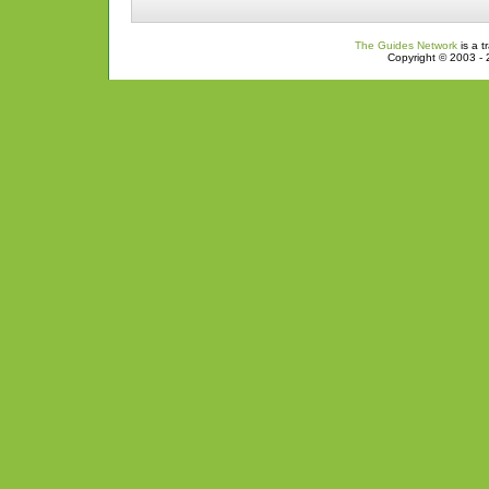
The Guides Network
is a t
Copyright © 2003 - 2