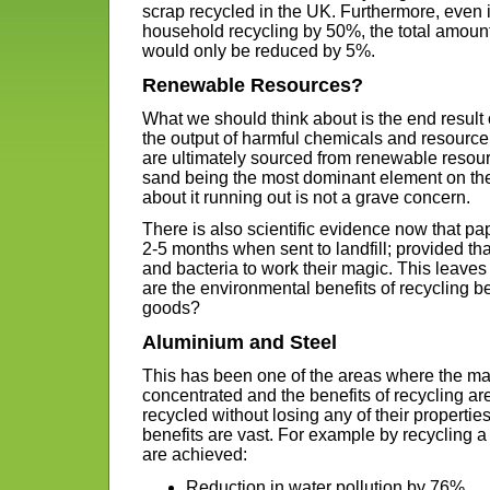
scrap recycled in the UK. Furthermore, even
household recycling by 50%, the total amount 
would only be reduced by 5%.
Renewable Resources?
What we should think about is the end result
the output of harmful chemicals and resource
are ultimately sourced from renewable resour
sand being the most dominant element on the
about it running out is not a grave concern.
There is also scientific evidence now that pap
2-5 months when sent to landfill; provided th
and bacteria to work their magic. This leaves 
are the environmental benefits of recycling b
goods?
Aluminium and Steel
This has been one of the areas where the ma
concentrated and the benefits of recycling ar
recycled without losing any of their properti
benefits are vast. For example by recycling a 
are achieved:
Reduction in water pollution by 76%