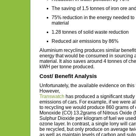
The saving of 1.5 tonnes of iron ore and
75% reduction in the energy needed to m
material
1.28 tonnes of solid waste reduction
Reduced air emissions by 86%
Aluminium recycling produces similar benefit
energy that would be consumed in sourcing 
material. It also saves around 4 tonnes of c
kWH per tonne produced.
Cost/ Benefit Analysis
Unfortunately, the available evidence on this f
However,
Transwatch
has produced a significant stud
emissions of cars. For example, if we were all
to recycling we would produce 860 grams of 
Monoxide (CO) 13.2grams of Nitrous Oxide (
Sulphur Dioxide per kilogram of fuel we used –
ozone layer. In contrast, a single lorry will c
be recycled, but only produce on average t
as well as maintain levels of carbon and sulp