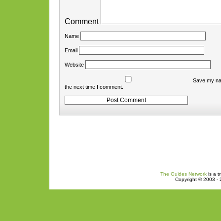
Comment
Name
Email
Website
Save my nam
the next time I comment.
The Guides Network
is a t
Copyright © 2003 - 2