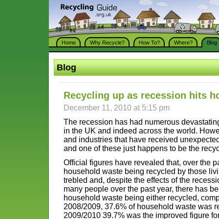
Home
Why Recycle?
How To?
Where?
Blog
Blog
Recycling up as recession hits 
December 11, 2010 at 5:15 pm
The recession has had numerous devastating 
in the UK and indeed across the world. Howev
and industries that have received unexpected
and one of these just happens to be the recyc
Official figures have revealed that, over the 
household waste being recycled by those liv
trebled and, despite the effects of the recess
many people over the past year, there has bee
household waste being either recycled, compo
2008/2009, 37.6% of household waste was re
2009/2010 39.7% was the improved figure for 