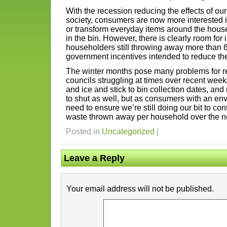
With the recession reducing the effects of our
society, consumers are now more interested 
or transform everyday items around the hous
in the bin. However, there is clearly room for
householders still throwing away more than 6
government incentives intended to reduce the 
The winter months pose many problems for rec
councils struggling at times over recent wee
and ice and stick to bin collection dates, and
to shut as well, but as consumers with an e
need to ensure we’re still doing our bit to co
waste thrown away per household over the ne
Posted in
Uncategorized
|
Leave a Reply
Your email address will not be published.