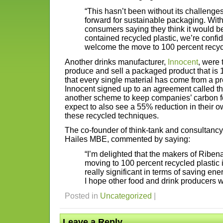
“This hasn’t been without its challenges 
forward for sustainable packaging. With
consumers saying they think it would b
contained recycled plastic, we’re confide
welcome the move to 100 percent recycl
Another drinks manufacturer,
Innocent
, were 
produce and sell a packaged product that i
that every single material has come from a p
Innocent signed up to an agreement called t
another scheme to keep companies’ carbon fo
expect to also see a 55% reduction in their ow
these recycled techniques.
The co-founder of think-tank and consultan
Hailes MBE, commented by saying:
“I’m delighted that the makers of Riben
moving to 100 percent recycled plastic in
really significant in terms of saving en
I hope other food and drink producers wil
Posted in
Uncategorized
|
Leave a Reply