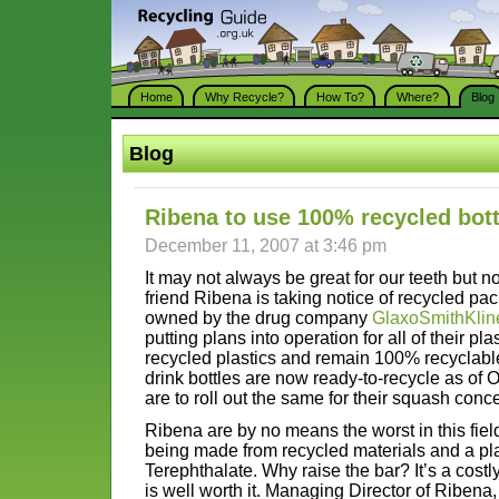
Home
Why Recycle?
How To?
Where?
Blog
Blog
Ribena to use 100% recycled bott
December 11, 2007 at 3:46 pm
It may not always be great for our teeth but n
friend Ribena is taking notice of recycled p
owned by the drug company
GlaxoSmithKlin
putting plans into operation for all of their pl
recycled plastics and remain 100% recyclable
drink bottles are now ready-to-recycle as of 
are to roll out the same for their squash conce
Ribena are by no means the worst in this field
being made from recycled materials and a pla
Terephthalate. Why raise the bar? It’s a cost
is well worth it. Managing Director of Riben