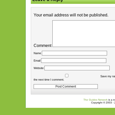
Your email address will not be published.
Comment
Name
Email
Website
Save my nam
the next time I comment.
The Guides Network
is a t
Copyright © 2003 - 2