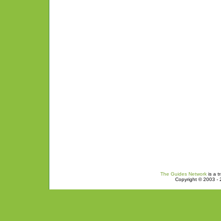
The Guides Network
is a t
Copyright © 2003 - 2