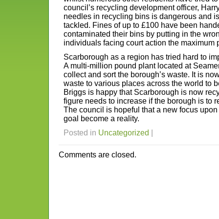
council’s recycling development officer, Harry
needles in recycling bins is dangerous and i
tackled. Fines of up to £100 have been hand
contaminated their bins by putting in the wron
individuals facing court action the maximum 
Scarborough as a region has tried hard to imp
A multi-million pound plant located at Seamer
collect and sort the borough’s waste. It is no
waste to various places across the world to b
Briggs is happy that Scarborough is now recyc
figure needs to increase if the borough is to 
The council is hopeful that a new focus upon r
goal become a reality.
Posted in
Uncategorized
|
Comments are closed.