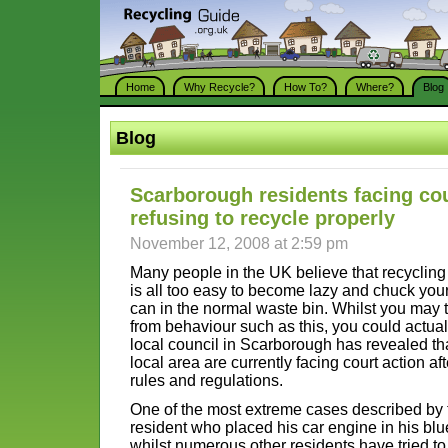
Home
Why Recycle?
How To?
Where?
Blog
Blog
Scarborough residents facing cou
refusing to recycle properly
November 12, 2008 at 2:59 pm
Many people in the UK believe that recycling i
is all too easy to become lazy and chuck yo
can in the normal waste bin. Whilst you may 
from behaviour such as this, you could actually
local council in Scarborough has revealed th
local area are currently facing court action af
rules and regulations.
One of the most extreme cases described by 
resident who placed his car engine in his bl
whilst numerous other residents have tried t