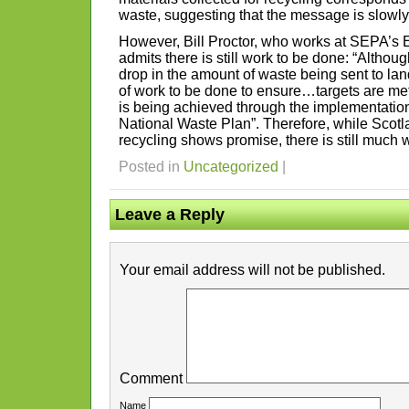
waste, suggesting that the message is slowly
However, Bill Proctor, who works at SEPA’s 
admits there is still work to be done: “Althou
drop in the amount of waste being sent to landfi
of work to be done to ensure…targets are met
is being achieved through the implementation
National Waste Plan”. Therefore, while Scotla
recycling shows promise, there is still much w
Posted in
Uncategorized
|
Leave a Reply
Your email address will not be published.
Comment
Name