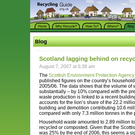
Home
Why Recycle?
How To?
Where?
Blog
Blog
Scotland lagging behind on recyc
August 7, 2007 at 6:38 am
The
Scottish Environment Protection Agency
published figures on the country’s househol
2005/06. The data shows that the volume of 
substantially – by 10% compared with the pre
waste production is linked to a recent buildi
accounts for the lion’s share of the 22.2 milli
building and demolition contributing 10.6 milli
compared with only 7.3 million tonnes in the 
Household waste amounted to 2.89 million t
recycled or composted. Given that the Scottis
was 25% by the end of 2006, this seems a sig