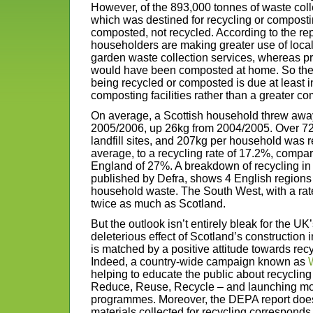
However, of the 893,000 tonnes of waste colle
which was destined for recycling or composti
composted, not recycled. According to the report
householders are making greater use of loca
garden waste collection services, whereas pr
would have been composted at home. So the
being recycled or composted is due at least in
composting facilities rather than a greater co
On average, a Scottish household threw away
2005/2006, up 26kg from 2004/2005. Over 72
landfill sites, and 207kg per household was 
average, to a recycling rate of 17.2%, compa
England of 27%. A breakdown of recycling in 
published by Defra, shows 4 English regions ar
household waste. The South West, with a rat
twice as much as Scotland.
But the outlook isn’t entirely bleak for the U
deleterious effect of Scotland’s construction i
is matched by a positive attitude towards recy
Indeed, a country-wide campaign known as
helping to educate the public about recycling
Reduce, Reuse, Recycle – and launching mo
programmes. Moreover, the DEPA report does
materials collected for recycling correspond