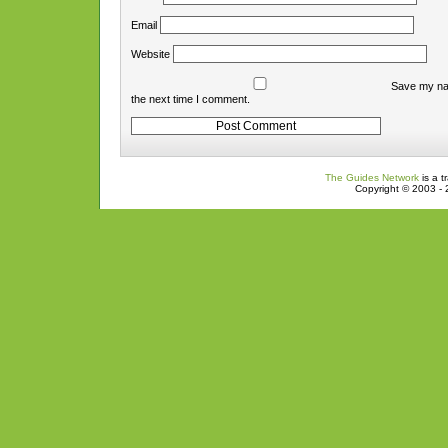
Email
Website
Save my nam
the next time I comment.
The Guides Network
is a t
Copyright © 2003 - 2