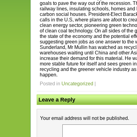
goals to pave the way out of the recession. 
railway lines, insulating schools, homes and 
carbon social houses. President-Elect Barac
calls in the U.S, where plans are afoot to crea
clean energy sector, pioneering green techn
of clean coal technology. On all sides of the g
the state of the economy and the potential eff
suggesting green jobs as one answer to the w
Sunderland, Mr Mullin has watched as recycl
warehouses waiting until China and other Asi
increase their demand for this material. He 
more stable future for itself and sees green in
recycling and the greener vehicle industry a
happen.
Posted in
Uncategorized
|
Leave a Reply
Your email address will not be published.