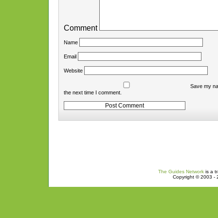
Comment
Name
Email
Website
Save my nam
the next time I comment.
The Guides Network
is a t
Copyright © 2003 - 2