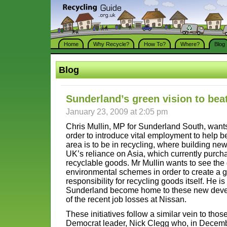
Home
Why Recycle?
How To?
Where?
Blog
Blog
Sunderland’s green vision to bea
January 23, 2009 at 2:05 pm
Chris Mullin, MP for Sunderland South, wants
order to introduce vital employment to help 
area is to be in recycling, where building ne
UK’s reliance on Asia, which currently purc
recyclable goods. Mr Mullin wants to see the
environmental schemes in order to create a
responsibility for recycling goods itself. He i
Sunderland become home to these new develop
of the recent job losses at Nissan.
These initiatives follow a similar vein to tho
Democrat leader, Nick Clegg who, in Decembe