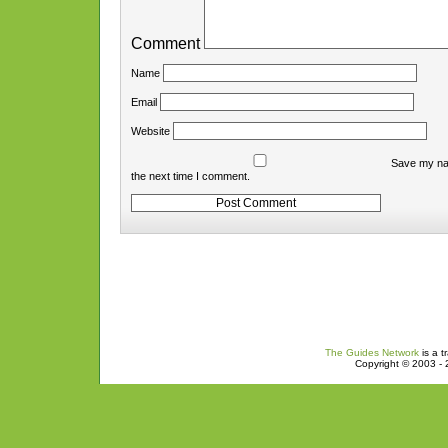
Comment
Name
Email
Website
Save my nam
the next time I comment.
The Guides Network
is a t
Copyright © 2003 - 2