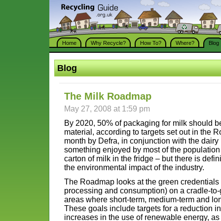
Home
Why Recycle?
How To?
Where?
Blog
Blog
The Milk Roadmap
May 27, 2008 at 1:59 pm
By 2020, 50% of packaging for milk should b
material, according to targets set out in the 
month by Defra, in conjunction with the dairy 
something enjoyed by most of the population 
carton of milk in the fridge – but there is def
the environmental impact of the industry.
The Roadmap looks at the green credentials o
processing and consumption) on a cradle-to-
areas where short-term, medium-term and lon
These goals include targets for a reduction i
increases in the use of renewable energy, as 