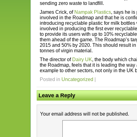
sending zero waste to landfill.
James Crick, of
Nampak Plastics
, says he i
involved in the Roadmap and that he is confide
introducing recyclable plastic for milk bottl
involved in producing the first ever recyclable
to provide its users with up to 10% recyclable
them ahead of the game. The Roadmap’s tar
2015 and 50% by 2020. This should result in
tonnes of virgin material.
The director of
Dairy UK
, the body which cha
the Roadmap, feels that it is leading the way
example to other sectors, not only in the UK b
Posted in
Uncategorized
|
Leave a Reply
Your email address will not be published.