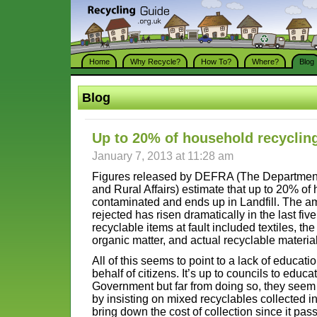
Home
Why Recycle?
How To?
Where?
Blog
Blog
Up to 20% of household recyclin
January 7, 2013 at 11:28 am
Figures released by DEFRA (The Department
and Rural Affairs) estimate that up to 20% of
contaminated and ends up in Landfill. The a
rejected has risen dramatically in the last fiv
recyclable items at fault included textiles, the
organic matter, and actual recyclable materia
All of this seems to point to a lack of educatio
behalf of citizens. It’s up to councils to educ
Government but far from doing so, they seem 
by insisting on mixed recyclables collected i
bring down the cost of collection since it pas