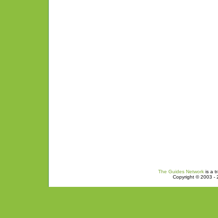
The Guides Network
is a t
Copyright © 2003 - 2