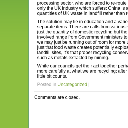
processing sector, who are forced to re-route 
only the UK industry which suffers; China is
quantities of UK waste in landfill rather than re
The solution may lie in education and a variet
separate items. There are calls from various
just the quantity of domestic recycling but th
involved range from Government ministers to
we may just be running out of room for more 
just that food waste creates potentially explo
landfill sites, it’s that proper recycling cons
such as metals extracted by mining.
While our councils get their act together perha
more carefully at what we are recycling; after
little bit counts.
Posted in
Uncategorized
|
Comments are closed.