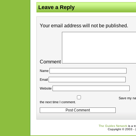
Leave a Reply
Your email address will not be published.
Comment
Name
Email
Website
Save my nam
the next time I comment.
The Guides Network
is a t
Copyright © 2003 - 2