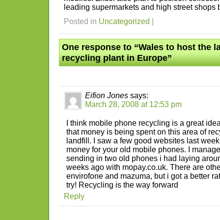
leading supermarkets and high street shops b
Posted in
Uncategorized
|
One response to “Wales to host the l
recycling plant in Europe”
Eifion Jones
says:
March 28, 2008 at 12:53 pm
I think mobile phone recycling is a great idea
that money is being spent on this area of recy
landfill. I saw a few good websites last wee
money for your old mobile phones. I manage
sending in two old phones i had laying arou
weeks ago with mopay.co.uk. There are othe
envirofone and mazuma, but i got a better r
try! Recycling is the way forward
Reply