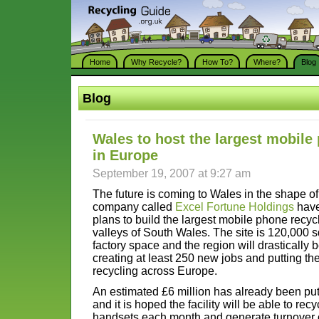
Home
Why Recycle?
How To?
Where?
Blog
Blog
Wales to host the largest mobile
in Europe
September 19, 2007 at 9:27 am
The future is coming to Wales in the shape o
company called
Excel Fortune Holdings
have
plans to build the largest mobile phone recycl
valleys of South Wales. The site is 120,000 sq
factory space and the region will drastically b
creating at least 250 new jobs and putting th
recycling across Europe.
An estimated £6 million has already been put
and it is hoped the facility will be able to re
handsets each month and generate turnover of