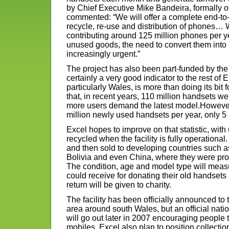
by Chief Executive Mike Bandeira, formally o
commented: “We will offer a complete end-to-e
recycle, re-use and distribution of phones… 
contributing around 125 million phones per ye
unused goods, the need to convert them int
increasingly urgent.”
The project has also been part-funded by th
certainly a very good indicator to the rest of 
particularly Wales, is more than doing its bit f
that, in recent years, 110 million handsets we
more users demand the latest model.However
million newly used handsets per year, only 5 
Excel hopes to improve on that statistic, wit
recycled when the facility is fully operationa
and then sold to developing countries such a
Bolivia and even China, where they were pro
The condition, age and model type will me
could receive for donating their old handsets
return will be given to charity.
The facility has been officially announced to 
area around south Wales, but an official nat
will go out later in 2007 encouraging people t
mobiles. Excel also plan to position collection