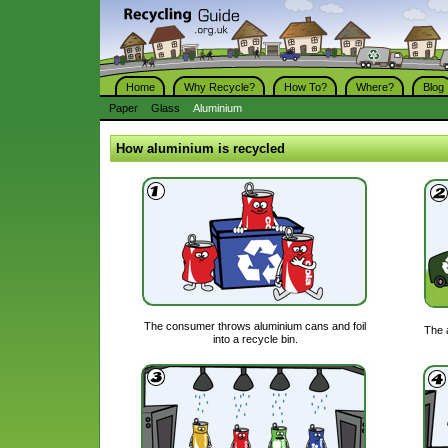
Home
Why Recycle?
How To?
Where?
Blog
Paper
Glass
Aluminium
How aluminium is recycled
The consumer throws aluminium cans and foil
The 
into a recycle bin.