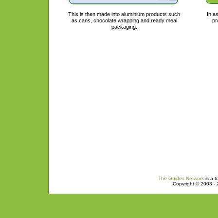
This is then made into aluminium products such
In a
as cans, chocolate wrapping and ready meal
pr
packaging.
The Guides Network
is a t
Copyright © 2003 - 2