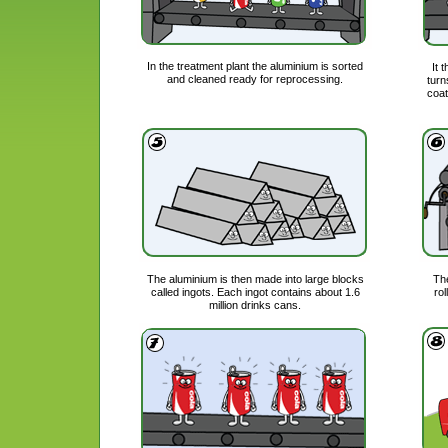
In the treatment plant the aluminium is sorted
It 
and cleaned ready for reprocessing.
turn
coat
The aluminium is then made into large blocks
The
called ingots. Each ingot contains about 1.6
rol
million drinks cans.