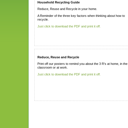
Household Recycling Guide
Reduce, Reuse and Recycle in your home.
A Reminder of the three key factors when thinking about how to
recycle.
Just click to download the PDF and print it off.
Reduce, Reuse and Recycle
Print off our posters to remind you about the 3 R’s at home, in the
classroom or at work.
Just click to download the PDF and print it off.