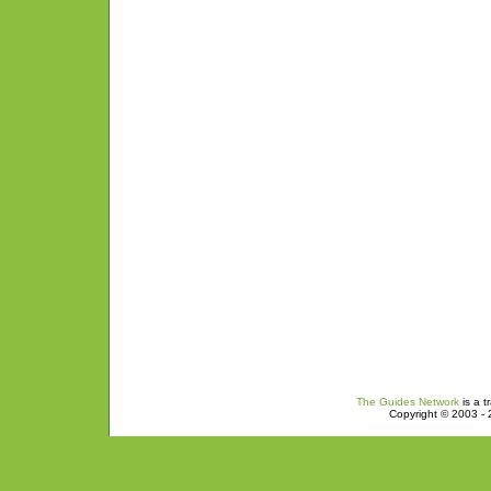
The Guides Network
is a t
Copyright © 2003 - 2