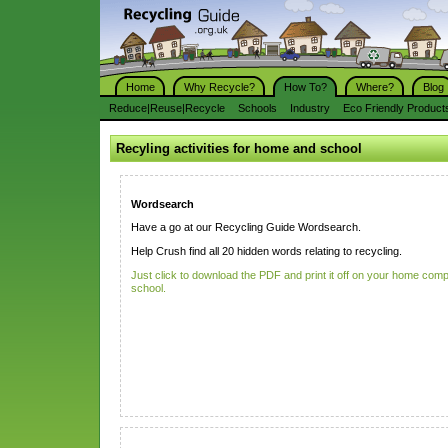
Home
Why Recycle?
How To?
Where?
Blog
Reduce|Reuse|Recycle
Schools
Industry
Eco Friendly Product
Recyling activities for home and school
Wordsearch
Have a go at our Recycling Guide Wordsearch.
Help Crush find all 20 hidden words relating to recycling.
Just click to download the PDF and print it off on your home comp
school.